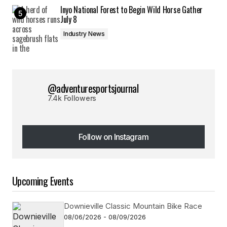
Inyo National Forest to Begin Wild Horse Gather
July 8
Industry News
@adventuresportsjournal
7.4k Followers
Follow on Instagram
Follow on Instagram
Upcoming Events
Downieville Classic Mountain Bike Race
08/06/2026 - 08/09/2026