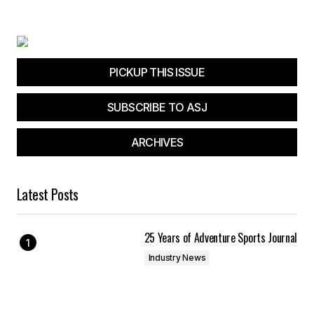
PICKUP THIS ISSUE
SUBSCRIBE TO ASJ
ARCHIVES
Latest Posts
25 Years of Adventure Sports Journal
Industry News