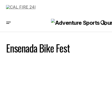
Ensenada Bike Fest