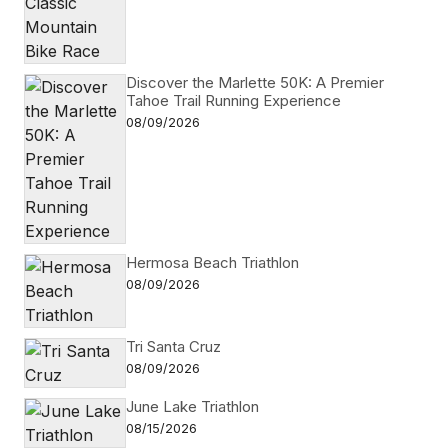
Discover the Marlette 50K: A Premier
Tahoe Trail Running Experience
08/09/2026
Hermosa Beach Triathlon
08/09/2026
Tri Santa Cruz
08/09/2026
June Lake Triathlon
08/15/2026