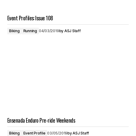
Event Profiles: Issue 108
Biking
Running
04/03/2019
by
ASJ Staff
Ensenada Enduro Pre-ride Weekends
Biking
Event Profile
03/05/2019
by
ASJ Staff