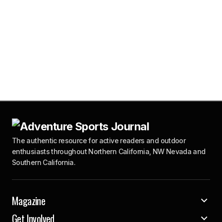
The authentic resource for active readers and outdoor
enthusiasts throughout Northern California, NW Nevada and
Southern California.
Magazine
Get Involved