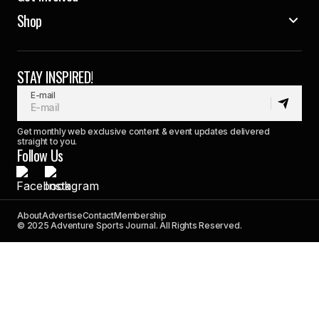
Shop
STAY INSPIRED!
E-mail
Get monthly web exclusive content & event updates delivered
straight to you.
Follow Us
About
Advertise
Contact
Membership
© 2025 Adventure Sports Journal. All Rights Reserved.