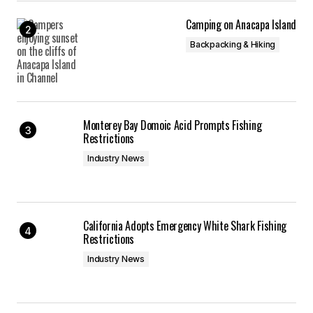
Camping on Anacapa Island
Backpacking & Hiking
Monterey Bay Domoic Acid Prompts Fishing
Restrictions
Industry News
California Adopts Emergency White Shark Fishing
Restrictions
Industry News