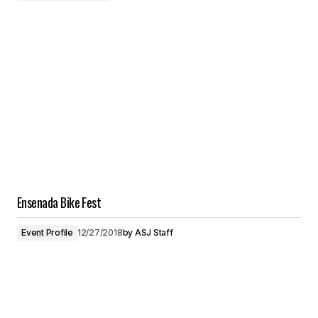
Ensenada Bike Fest
Event Profile
12/27/2018
by
ASJ Staff