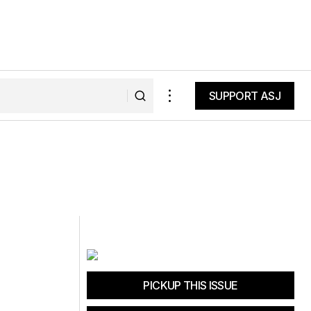
SUPPORT ASJ
SUPPORT ASJ
PICKUP THIS ISSUE