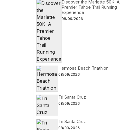
Discover the Marlette 50K: A
Premier Tahoe Trail Running
Experience
08/09/2026
Hermosa Beach Triathlon
08/09/2026
Tri Santa Cruz
08/09/2026
Tri Santa Cruz
08/09/2026