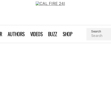
Search
AR
AUTHORS
VIDEOS
BUZZ
SHOP