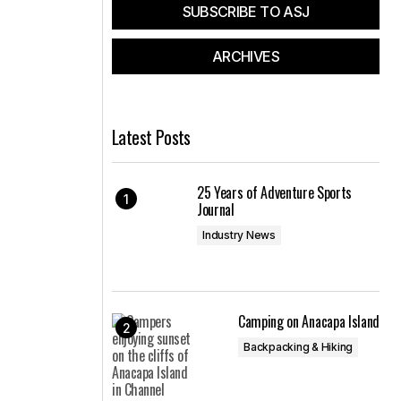
SUBSCRIBE TO ASJ
ARCHIVES
Latest Posts
25 Years of Adventure Sports
Journal
Industry News
Camping on Anacapa Island
Backpacking & Hiking