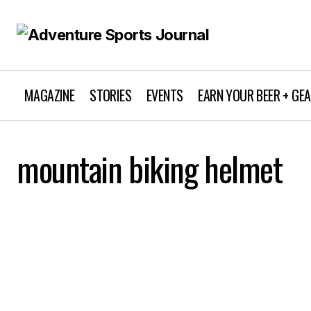
MAGAZINE
STORIES
EVENTS
EARN YOUR BEER + GE
mountain biking helmet