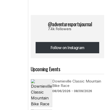
@adventuresportsjournal
7.4k Followers
Follow on Instagram
Follow on Instagram
Upcoming Events
Downieville Classic Mountain
Bike Race
08/06/2026 - 08/09/2026