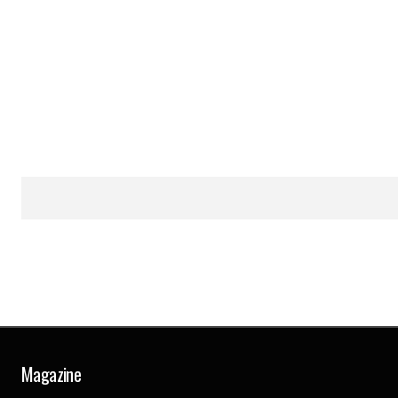
Magazine