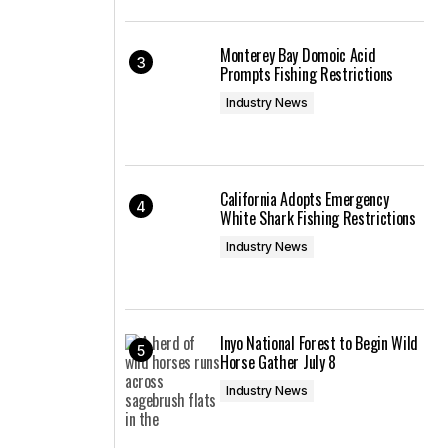
Monterey Bay Domoic Acid
Prompts Fishing Restrictions
Industry News
California Adopts Emergency
White Shark Fishing Restrictions
Industry News
Inyo National Forest to Begin Wild
Horse Gather July 8
Industry News