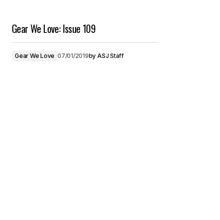
Gear We Love: Issue 109
Gear We Love
07/01/2019
by
ASJ Staff