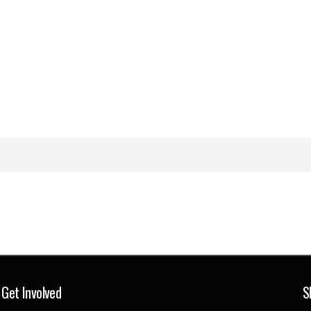
Get Involved
S