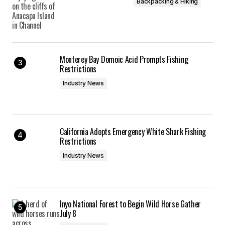
Backpacking & Hiking
Monterey Bay Domoic Acid Prompts Fishing
Restrictions
Industry News
California Adopts Emergency White Shark Fishing
Restrictions
Industry News
Inyo National Forest to Begin Wild Horse Gather
July 8