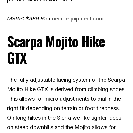
MSRP: $389.95
•
nemoequipment.com
Scarpa Mojito Hike
GTX
The fully adjustable lacing system of the Scarpa
Mojito Hike GTX is derived from climbing shoes.
This allows for micro adjustments to dial in the
right fit depending on terrain or foot tiredness.
On long hikes in the Sierra we like tighter laces
on steep downhills and the Mojito allows for