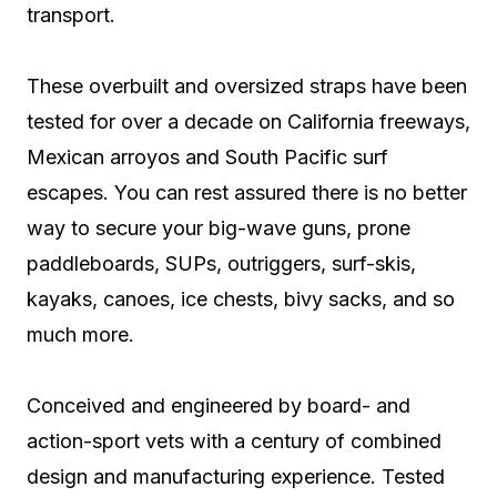
transport.
These overbuilt and oversized straps have been
tested for over a decade on California freeways,
Mexican arroyos and South Pacific surf
escapes. You can rest assured there is no better
way to secure your big-wave guns, prone
paddleboards, SUPs, outriggers, surf-skis,
kayaks, canoes, ice chests, bivy sacks, and so
much more.
Conceived and engineered by board- and
action-sport vets with a century of combined
design and manufacturing experience. Tested