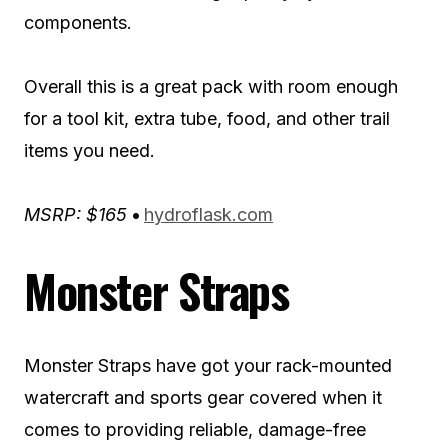
components.
Overall this is a great pack with room enough
for a tool kit, extra tube, food, and other trail
items you need.
MSRP: $165
•
hydroflask.com
Monster Straps
Monster Straps have got your rack-mounted
watercraft and sports gear covered when it
comes to providing reliable, damage-free