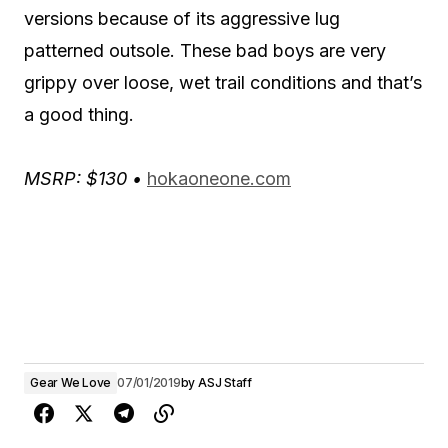
versions because of its aggressive lug
patterned outsole. These bad boys are very
grippy over loose, wet trail conditions and that’s
a good thing.
MSRP: $130 •
hokaoneone.com
Gear We Love
07/01/2019
by
ASJ Staff