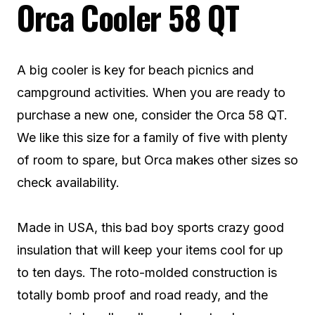
Orca Cooler 58 QT
A big cooler is key for beach picnics and
campground activities. When you are ready to
purchase a new one, consider the Orca 58 QT.
We like this size for a family of five with plenty
of room to spare, but Orca makes other sizes so
check availability.
Made in USA, this bad boy sports crazy good
insulation that will keep your items cool for up
to ten days. The roto-molded construction is
totally bomb proof and road ready, and the