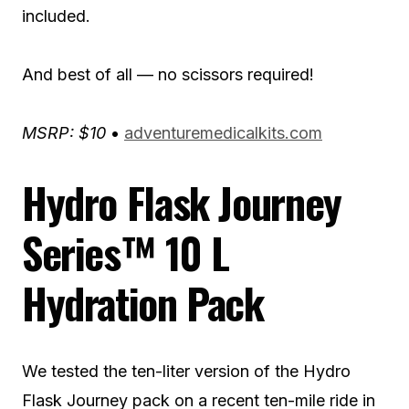
included.
And best of all — no scissors required!
MSRP: $10
•
adventuremedicalkits.com
Hydro Flask Journey
Series™ 10 L
Hydration Pack
We tested the ten-liter version of the Hydro
Flask Journey pack on a recent ten-mile ride in