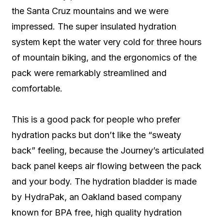
the Santa Cruz mountains and we were
impressed. The super insulated hydration
system kept the water very cold for three hours
of mountain biking, and the ergonomics of the
pack were remarkably streamlined and
comfortable.
This is a good pack for people who prefer
hydration packs but don’t like the “sweaty
back” feeling, because the Journey’s articulated
back panel keeps air flowing between the pack
and your body. The hydration bladder is made
by HydraPak, an Oakland based company
known for BPA free, high quality hydration