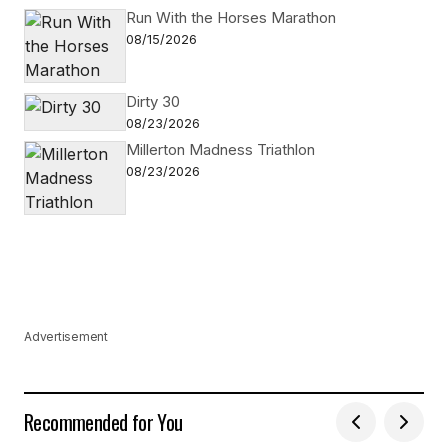
Run With the Horses Marathon
08/15/2026
Dirty 30
08/23/2026
Millerton Madness Triathlon
08/23/2026
Advertisement
Recommended for You