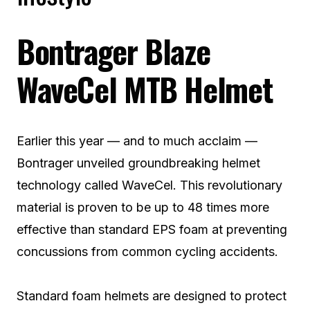
Bontrager Blaze
WaveCel MTB Helmet
Earlier this year — and to much acclaim —
Bontrager unveiled groundbreaking helmet
technology called WaveCel. This revolutionary
material is proven to be up to 48 times more
effective than standard EPS foam at preventing
concussions from common cycling accidents.
Standard foam helmets are designed to protect