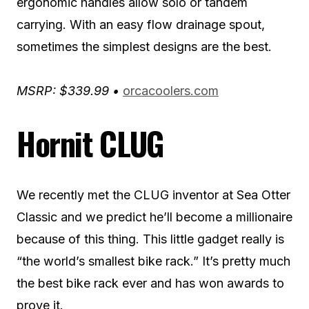
ergonomic handles allow solo or tandem
carrying. With an easy flow drainage spout,
sometimes the simplest designs are the best.
MSRP: $339.99 •
orcacoolers.com
Hornit CLUG
We recently met the CLUG inventor at Sea Otter
Classic and we predict he’ll become a millionaire
because of this thing. This little gadget really is
“the world’s smallest bike rack.” It’s pretty much
the best bike rack ever and has won awards to
prove it.