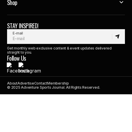
Shop
STAY INSPIRED!
E-mail
Get monthly web exclusive content & event updates delivered
straight to you.
Follow Us
About
Advertise
Contact
Membership
© 2025 Adventure Sports Journal. All Rights Reserved.