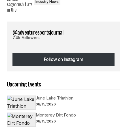
Industry News
@adventuresportsjournal
7.4k Followers
Follow on Instagram
Follow on Instagram
Upcoming Events
June Lake Triathlon
08/15/2026
Monterey Dirt Fondo
08/15/2026