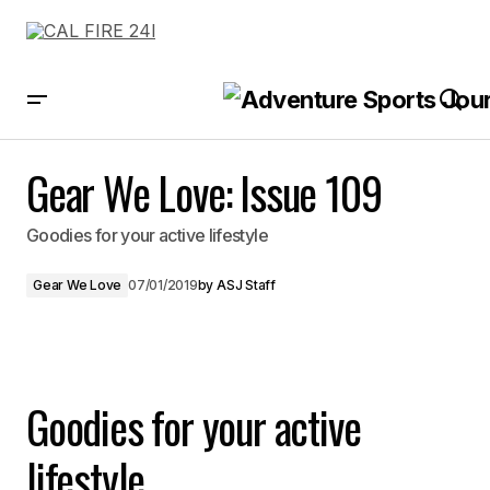
Gear We Love: Issue 109
Gear We Love: Issue 109
Goodies for your active lifestyle
Gear We Love
07/01/2019
by
ASJ Staff
Goodies for your active
lifestyle