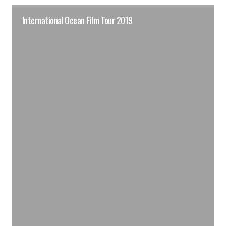
International Ocean Film Tour 2019