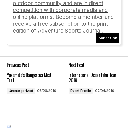
outdoor community and are in direct
Comment
*
competition with corporate media and
online platforms. Become a member and
receive a free subscription to the print
edition of Adventure Sports Journal.
Subscribe
Your Name
*
Your E-mail
*
Previous Post
Next Post
Yosemite’s Dangerous Mist
International Ocean Film Tour
Save my name, email, and website in this
Trail
2019
browser for the next time I comment.
Uncategorized
06/26/2019
Event Profile
07/04/2019
Submit Comment