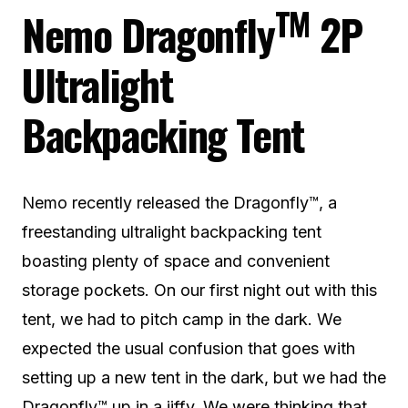
TM
Nemo Dragonfly
2P
Ultralight
Backpacking Tent
Nemo recently released the Dragonfly™, a
freestanding ultralight backpacking tent
boasting plenty of space and convenient
storage pockets. On our first night out with this
tent, we had to pitch camp in the dark. We
expected the usual confusion that goes with
setting up a new tent in the dark, but we had the
Dragonfly™ up in a jiffy. We were thinking that