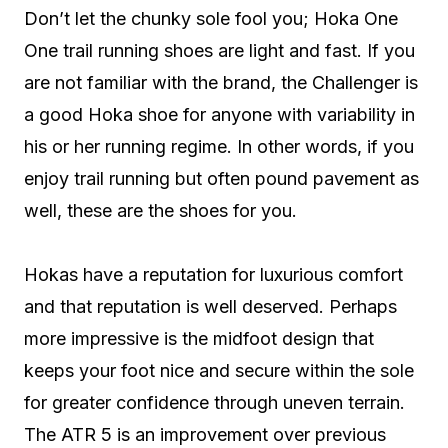
Don’t let the chunky sole fool you; Hoka One
One trail running shoes are light and fast. If you
are not familiar with the brand, the Challenger is
a good Hoka shoe for anyone with variability in
his or her running regime. In other words, if you
enjoy trail running but often pound pavement as
well, these are the shoes for you.
Hokas have a reputation for luxurious comfort
and that reputation is well deserved. Perhaps
more impressive is the midfoot design that
keeps your foot nice and secure within the sole
for greater confidence through uneven terrain.
The ATR 5 is an improvement over previous