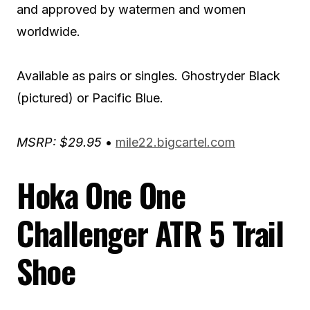
and approved by watermen and women
worldwide.
Available as pairs or singles. Ghostryder Black
(pictured) or Pacific Blue.
MSRP: $29.95
•
mile22.bigcartel.com
Hoka One One
Challenger ATR 5 Trail
Shoe