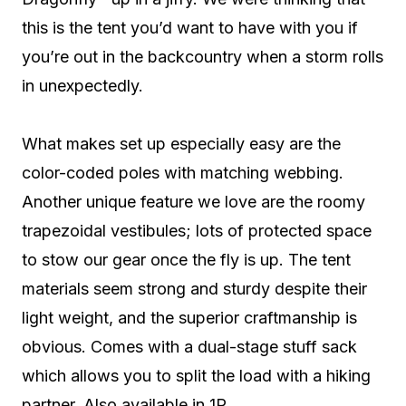
this is the tent you’d want to have with you if
you’re out in the backcountry when a storm rolls
in unexpectedly.
What makes set up especially easy are the
color-coded poles with matching webbing.
Another unique feature we love are the roomy
trapezoidal vestibules; lots of protected space
to stow our gear once the fly is up. The tent
materials seem strong and sturdy despite their
light weight, and the superior craftmanship is
obvious. Comes with a dual-stage stuff sack
which allows you to split the load with a hiking
partner. Also available in 1P.