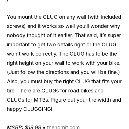
You mount the CLUG on any wall (with included
screws) and it works so well you’ll wonder why
nobody thought of it earlier. That said, it’s super
important to get two details right or the CLUG
won’t work correctly. The CLUG has to be the
right height on your wall to work with your bike.
(Just follow the directions and you will be fine.)
Also, you must buy the right CLUG that fits your
tire. There are CLUGs for road bikes and
CLUGs for MTBs. Figure out your tire width and
happy CLUGGING!
MSRP: $19.99
•
thehornit.com