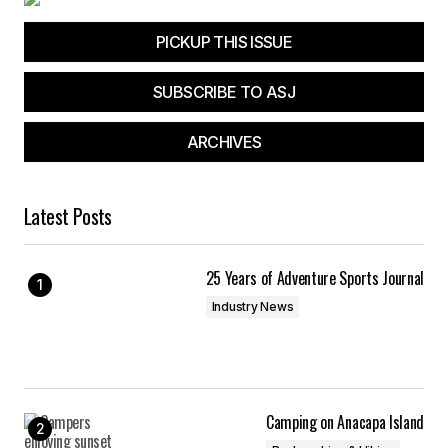
PICKUP THIS ISSUE
SUBSCRIBE TO ASJ
ARCHIVES
Latest Posts
25 Years of Adventure Sports Journal
Industry News
Camping on Anacapa Island