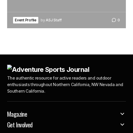
Event Profile
by
ASJ Staff
0
The authentic resource for active readers and outdoor
enthusiasts throughout Northern California, NW Nevada and
Southern California.
Magazine
Get Involved