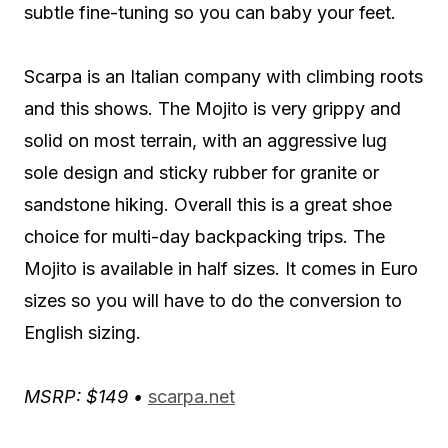
subtle fine-tuning so you can baby your feet.
Scarpa is an Italian company with climbing roots
and this shows. The Mojito is very grippy and
solid on most terrain, with an aggressive lug
sole design and sticky rubber for granite or
sandstone hiking. Overall this is a great shoe
choice for multi-day backpacking trips. The
Mojito is available in half sizes. It comes in Euro
sizes so you will have to do the conversion to
English sizing.
MSRP: $149 •
scarpa.net