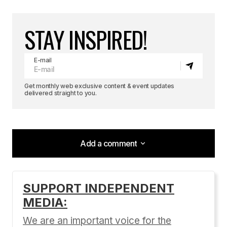
STAY INSPIRED!
E-mail
Get monthly web exclusive content & event updates
delivered straight to you.
Add a comment
Add a comment
SUPPORT INDEPENDENT
MEDIA:
Your email address will not be published.
Required fields are marked
*
We are an important voice for the