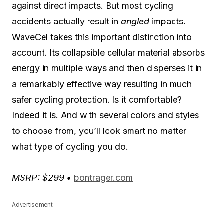
against direct impacts. But most cycling
accidents actually result in
angled
impacts.
WaveCel takes this important distinction into
account. Its collapsible cellular material absorbs
energy in multiple ways and then disperses it in
a remarkably effective way resulting in much
safer cycling protection. Is it comfortable?
Indeed it is. And with several colors and styles
to choose from, you’ll look smart no matter
what type of cycling you do.
MSRP: $299 •
bontrager.com
Advertisement