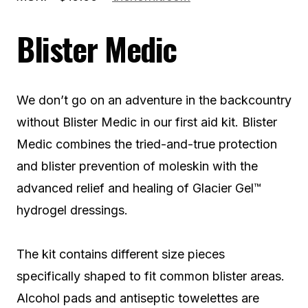
Blister Medic
We don’t go on an adventure in the backcountry
without Blister Medic in our first aid kit. Blister
Medic combines the tried-and-true protection
and blister prevention of moleskin with the
advanced relief and healing of Glacier Gel™
hydrogel dressings.
The kit contains different size pieces
specifically shaped to fit common blister areas.
Alcohol pads and antiseptic towelettes are