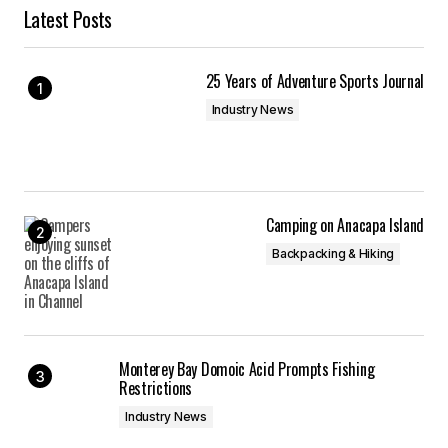
Latest Posts
25 Years of Adventure Sports Journal
Industry News
Camping on Anacapa Island
Backpacking & Hiking
Monterey Bay Domoic Acid Prompts Fishing
Restrictions
Industry News