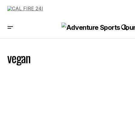
vegan