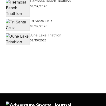
Hermosa Beach Triathlon
08/09/2026
Tri Santa Cruz
08/09/2026
June Lake Triathlon
08/15/2026