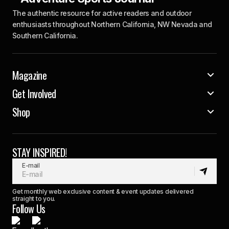
The authentic resource for active readers and outdoor
enthusiasts throughout Northern California, NW Nevada and
Southern California.
Magazine
Get Involved
Shop
STAY INSPIRED!
E-mail
Get monthly web exclusive content & event updates delivered
straight to you.
Follow Us