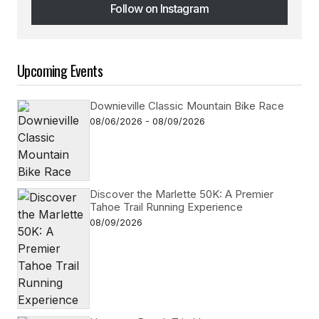
Follow on Instagram
Follow on Instagram
Upcoming Events
Downieville Classic Mountain Bike Race
08/06/2026 - 08/09/2026
Discover the Marlette 50K: A Premier
Tahoe Trail Running Experience
08/09/2026