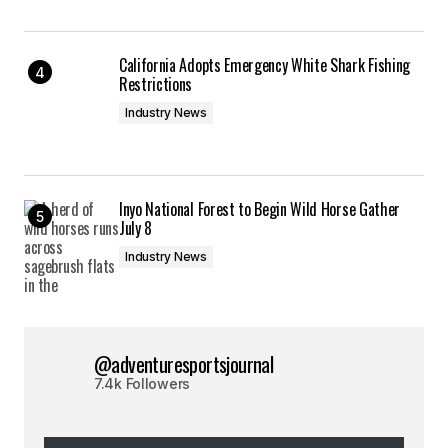
California Adopts Emergency White Shark Fishing
Restrictions
Industry News
Inyo National Forest to Begin Wild Horse Gather
July 8
Industry News
@adventuresportsjournal
7.4k Followers