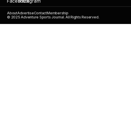
About
Advertise
Contact
Membership
© 2025 Adventure Sports Journal. All Rights Reserved.