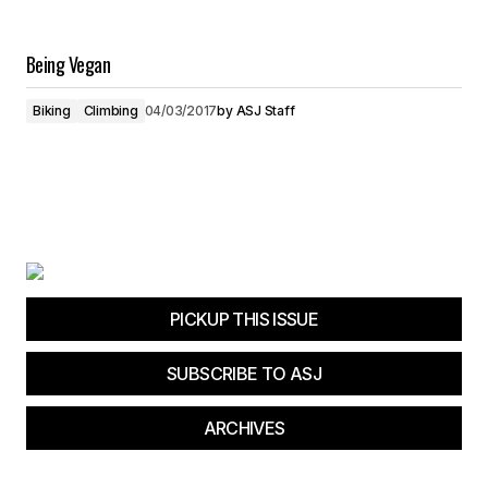
Being Vegan
Biking
Climbing
04/03/2017
by
ASJ Staff
PICKUP THIS ISSUE
SUBSCRIBE TO ASJ
ARCHIVES