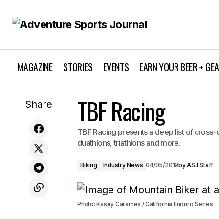
MAGAZINE
STORIES
EVENTS
EARN YOUR BEER + GE
TBF Racing
Editor's Note: Primal Bliss
Share
TBF Racing presents a deep list of cross-
duathlons, triathlons and more.
Biking
Industry News
04/05/2019
by
ASJ Staff
Photo: Kasey Carames / California Enduro Series