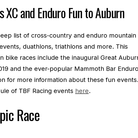
s XC and Enduro Fun to Auburn
eep list of cross-country and enduro mountain
 events, duathlons, triathlons and more. This
in bike races include the inaugural Great Aubur
 2019 and the ever-popular Mammoth Bar Endur
on for more information about these fun events
dule of TBF Racing events
here
.
pic Race