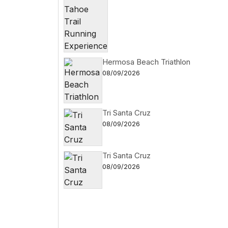
Hermosa Beach Triathlon
08/09/2026
Tri Santa Cruz
08/09/2026
Tri Santa Cruz
08/09/2026