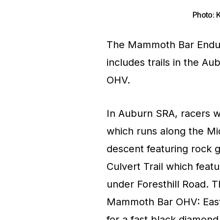
Photo: 
The Mammoth Bar Enduro
includes trails in the 
OHV.
In Auburn SRA, racers wi
which runs along the Mi
descent featuring rock 
Culvert Trail which feat
under Foresthill Road. T
Mammoth Bar OHV: Easts
for a fast black diamond