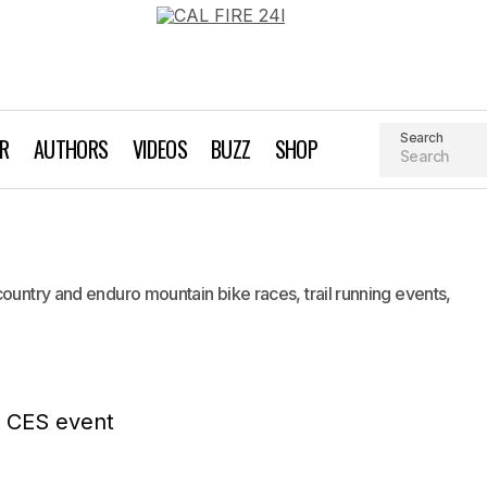
Search
AR
AUTHORS
VIDEOS
BUZZ
SHOP
TBF Racing
Biking
Industry News
country and enduro mountain bike races, trail running events,