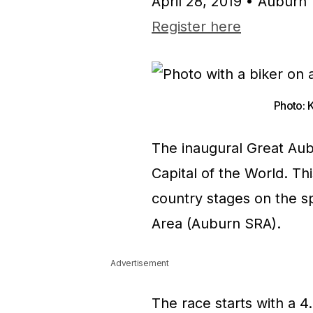
April 28, 2019 • Auburn
Register here
Photo: 
The inaugural Great Aub
Capital of the World. Th
country stages on the sp
Area (Auburn SRA).
Advertisement
The race starts with a 4.