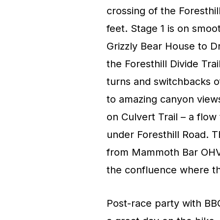
crossing of the Foresthil
feet. Stage 1 is on smoo
Grizzly Bear House to Dr
the Foresthill Divide Tra
turns and switchbacks o
to amazing canyon view
on Culvert Trail – a flo
under Foresthill Road. T
from Mammoth Bar OHV a
the confluence where th
Post-race party with BB