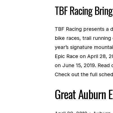
TBF Racing Bring
TBF Racing presents a d
bike races, trail running
year’s signature mounta
Epic Race on April 28,
on June 15, 2019. Read 
Check out the full sche
Great Auburn E