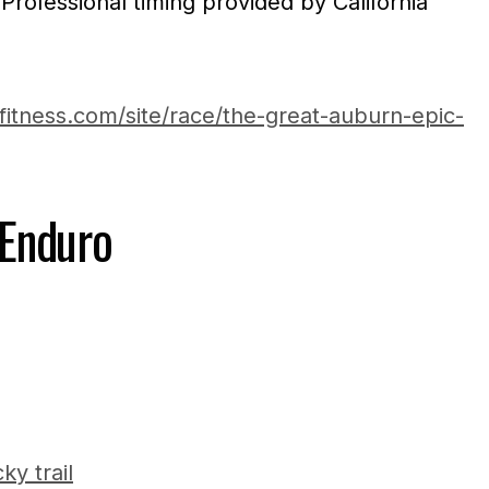
 Professional timing provided by California
fitness.com/site/race/the-great-auburn-epic-
Enduro