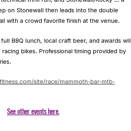
eep on Stonewall then leads into the double
l with a crowd favorite finish at the venue.
full BBQ lunch, local craft beer, and awards wil
f racing bikes. Professional timing provided by
ries.
yfitness.com/site/race/mammoth-bar-mtb-
See other events here.