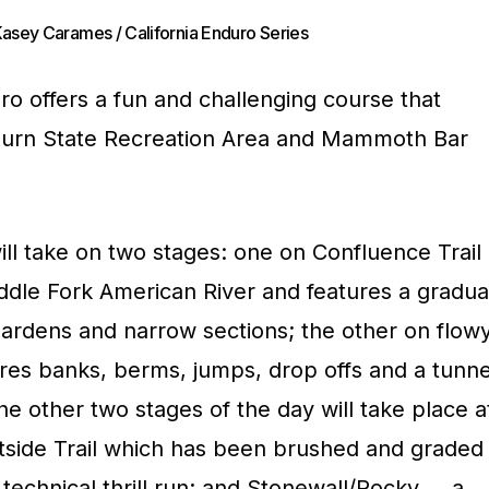
Kasey Carames / California Enduro Series
 offers a fun and challenging course that
Auburn State Recreation Area and Mammoth Bar
ll take on two stages: one on Confluence Trail
ddle Fork American River and features a gradua
gardens and narrow sections; the other on flow
ures banks, berms, jumps, drop offs and a tunne
he other two stages of the day will take place a
ide Trail which has been brushed and graded
 technical thrill run; and Stonewall/Rocky … a