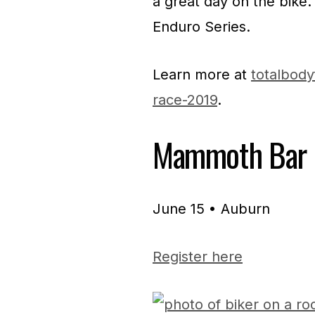
a great day on the bike.
Enduro Series.
Learn more at
totalbody
race-2019
.
Mammoth Bar 
June 15 • Auburn
Register here