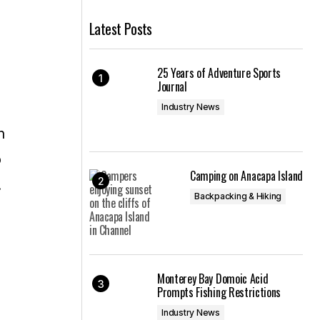
Latest Posts
25 Years of Adventure Sports
Journal
Industry News
n
o
Camping on Anacapa Island
.
Backpacking & Hiking
Monterey Bay Domoic Acid
Prompts Fishing Restrictions
Industry News