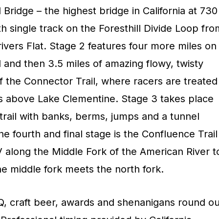
l Bridge – the highest bridge in California at 730
th single track on the Foresthill Divide Loop fro
ivers Flat. Stage 2 features four more miles on
il and then 3.5 miles of amazing flowy, twisty
f the Connector Trail, where racers are treated
s above Lake Clementine. Stage 3 takes place
w trail with banks, berms, jumps and a tunnel
he fourth and final stage is the Confluence Trail
long the Middle Fork of the American River t
e middle fork meets the north fork.
Q, craft beer, awards and shenanigans round ou