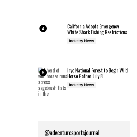
California Adopts Emergency
White Shark Fishing Restrictions
Industry News
Inyo National Forest to Begin Wild
Horse Gather July 8
Industry News
@adventuresportsjournal