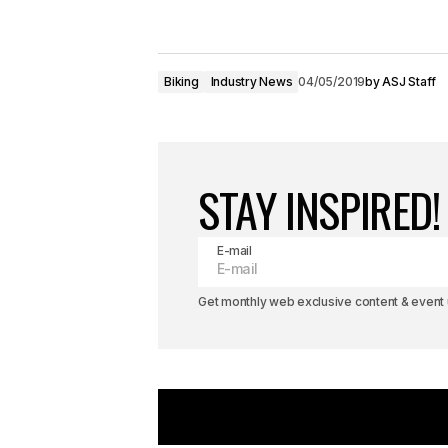
Biking
Industry News
04/05/2019
by
ASJ Staff
STAY INSPIRED!
E-mail
Get monthly web exclusive content & event u