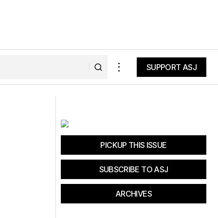
SUPPORT ASJ
SUPPORT ASJ
Come See Us at Sea Otter
PICKUP THIS ISSUE
SUBSCRIBE TO ASJ
ARCHIVES