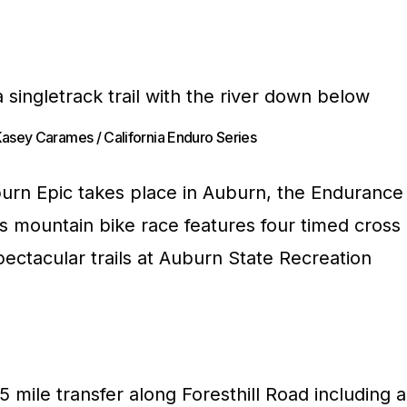
Kasey Carames / California Enduro Series
urn Epic takes place in Auburn, the Endurance
is mountain bike race features four timed cross
ectacular trails at Auburn State Recreation
5 mile transfer along Foresthill Road including a