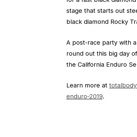
stage that starts out st
black diamond Rocky Trai
A post-race party with a 
round out this big day o
the California Enduro Se
Learn more at
totalbod
enduro-2019
.