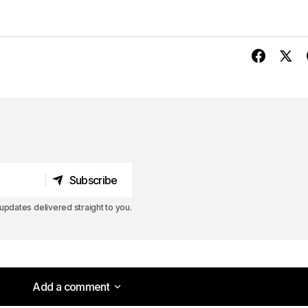
Subscribe
Subscribe
pdates delivered straight to you.
Add a comment
Add a comment