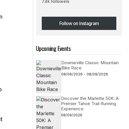
7.4k Followers
m
Follow on Instagram
Follow on Instagram
Upcoming Events
Downieville Classic Mountain
Bike Race
08/06/2026 - 08/09/2026
o
Discover the Marlette 50K: A
Premier Tahoe Trail Running
Experience
08/09/2026
t