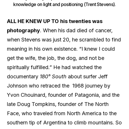
knowledge on light and positioning (Trent Stevens).
ALL HE KNEW UP TO
his twenties was
photography
. When his dad died of cancer,
when Stevens was just 20, he scrambled to find
meaning in his own existence. “I knew I could
get the wife, the job, the dog, and not be
spiritually fulfilled.” He had watched the
documentary
180° South
about surfer Jeff
Johnson who retraced the
1968 journey by
Yvon Chouinard, founder of Patagonia, and the
late Doug Tompkins, founder of The North
Face, who traveled from North America to the
southern tip of Argentina to climb mountains. So