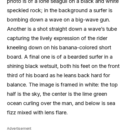
photo is of a lone seagull on a black and white
speckled rock; in the background a surfer is
bombing down a wave on a big-wave gun.
Another is a shot straight down a wave’s tube
capturing the lively expression of the rider
kneeling down on his banana-colored short
board. A final one is of a bearded surfer in a
shining black wetsuit, both his feet on the front
third of his board as he leans back hard for
balance. The image is framed in white: the top
half is the sky, the center is the lime green
ocean curling over the man, and below is sea
fizz mixed with lens flare.
Advertisement