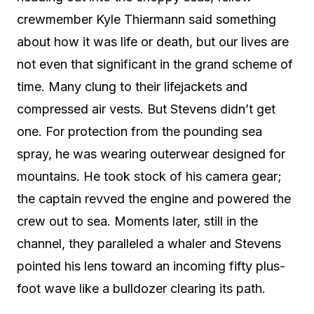
crewmember Kyle Thiermann said something
about how it was life or death, but our lives are
not even that significant in the grand scheme of
time. Many clung to their lifejackets and
compressed air vests. But Stevens didn’t get
one. For protection from the pounding sea
spray, he was wearing outerwear designed for
mountains. He took stock of his camera gear;
the captain revved the engine and powered the
crew out to sea. Moments later, still in the
channel, they paralleled a whaler and Stevens
pointed his lens toward an incoming fifty plus-
foot wave like a bulldozer clearing its path.