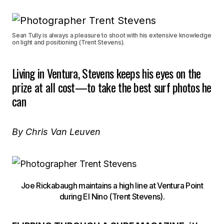
Sean Tully is always a pleasure to shoot with his extensive knowledge
on light and positioning (Trent Stevens).
Living in Ventura, Stevens keeps his eyes on the
prize at all cost—to take the best surf photos he
can
By Chris Van Leuven
Joe Rickabaugh maintains a high line at Ventura Point
during El Nino (Trent Stevens).