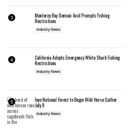
Monterey Bay Domoic Acid Prompts Fishing
Restrictions
Industry News
California Adopts Emergency White Shark Fishing
Restrictions
Industry News
Inyo National Forest to Begin Wild Horse Gather
July 8
Industry News