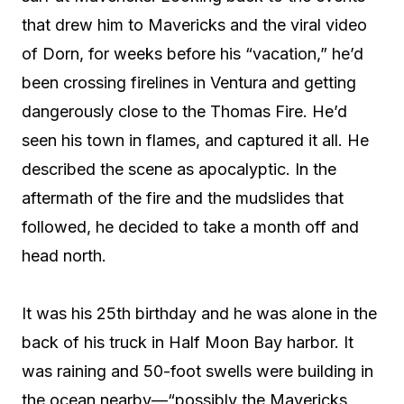
that drew him to Mavericks and the viral video
of Dorn, for weeks before his “vacation,” he’d
been crossing firelines in Ventura and getting
dangerously close to the Thomas Fire. He’d
seen his town in flames, and captured it all. He
described the scene as apocalyptic. In the
aftermath of the fire and the mudslides that
followed, he decided to take a month off and
head north.
It was his 25th birthday and he was alone in the
back of his truck in Half Moon Bay harbor. It
was raining and 50-foot swells were building in
the ocean nearby—“possibly the Mavericks