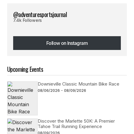
@adventuresportsjournal
7.4k Followers
Follow on Instagram
Follow on Instagram
Upcoming Events
Downieville Classic Mountain Bike Race
08/06/2026 - 08/09/2026
Discover the Marlette 50K: A Premier
Tahoe Trail Running Experience
08/09/2026