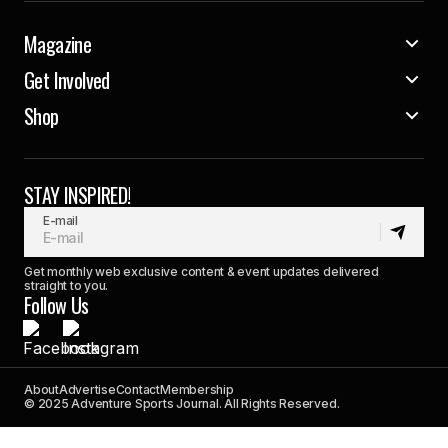
Magazine
Get Involved
Shop
STAY INSPIRED!
E-mail
Get monthly web exclusive content & event updates delivered
straight to you.
Follow Us
About
Advertise
Contact
Membership
© 2025 Adventure Sports Journal. All Rights Reserved.