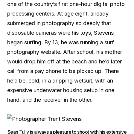
one of the country’s first one-hour digital photo
processing centers. At age eight, already
submerged in photography so deeply that
disposable cameras were his toys, Stevens
began surfing. By 13, he was running a surf
photography website. After school, his mother
would drop him off at the beach and he’d later
call from a pay phone to be picked up. There
he’d be, cold, in a dripping wetsuit, with an
expensive underwater housing setup in one
hand, and the receiver in the other.
Sean Tully is always a pleasure to shoot with his extensive