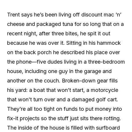
Trent says he’s been living off discount mac ‘n’
cheese and packaged tuna for so long that on a
recent night, after three bites, he spit it out
because he was over it. Sitting in his hammock
on the back porch he described his place over
the phone—five dudes living in a three-bedroom
house, including one guy in the garage and
another on the couch. Broken-down gear fills
his yard: a boat that won’t start, a motorcycle
that won’t turn over and a damaged golf cart.
They’re all too tight on funds to put money into
fix-it projects so the stuff just sits there rotting.
The inside of the house is filled with surfboard