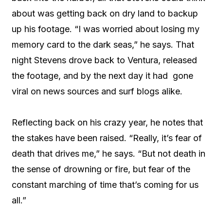
about was getting back on dry land to backup
up his footage. “I was worried about losing my
memory card to the dark seas,” he says. That
night Stevens drove back to Ventura, released
the footage, and by the next day it had
gone
viral on news sources and surf blogs alike.
Reflecting back on his crazy year, he notes that
the stakes have been raised. “Really, it’s fear of
death that drives me,” he says. “But not death in
the sense of drowning or fire, but fear of the
constant marching of time that’s coming for us
all.”