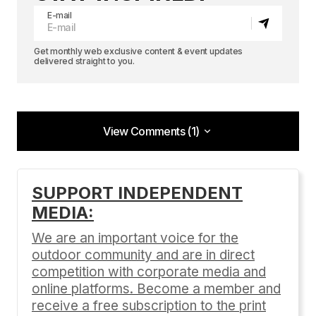
E-mail
Get monthly web exclusive content & event updates
delivered straight to you.
View Comments (1)
View Comments (1)
5
SUPPORT INDEPENDENT
Anonymous
MEDIA:
01/19/2020 at 9:52 pm
We are an important voice for the
Reply
outdoor community and are in direct
competition with corporate media and
online platforms. Become a member and
receive a free subscription to the print