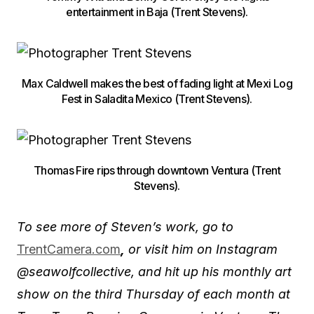
entertainment in Baja (Trent Stevens).
Max Caldwell makes the best of fading light at Mexi Log
Fest in Saladita Mexico (Trent Stevens).
Thomas Fire rips through downtown Ventura (Trent
Stevens).
To see more of Steven’s work, go to
TrentCamera.com
,
or visit him on Instagram
@seawolfcollective
, and hit up his monthly art
show on the third Thursday of each month at