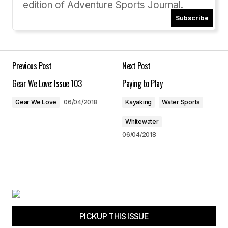
edition of Adventure Sports Journal.
Your email address will not be published.
Required fields are marked
*
Subscribe
Comment
*
Previous Post
Next Post
Gear We Love: Issue 103
Paying to Play
Gear We Love
06/04/2018
Kayaking
Water Sports
Your Name
*
Whitewater
06/04/2018
Your E-mail
*
Save my name, email, and website in this
browser for the next time I comment.
Submit Comment
PICKUP THIS ISSUE