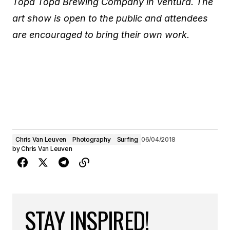
Topa Topa Brewing Company in Ventura. The
art show is open to the public and attendees
are encouraged to bring their own work.
Chris Van Leuven
Photography
Surfing
06/04/2018
by
Chris Van Leuven
STAY INSPIRED!