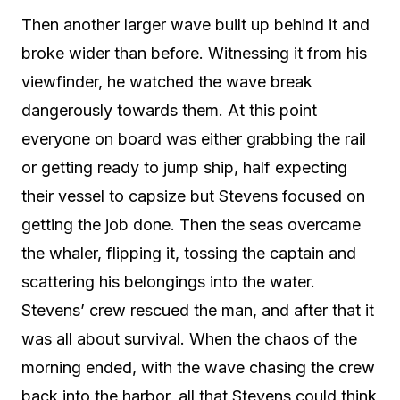
Then another larger wave built up behind it and
broke wider than before. Witnessing it from his
viewfinder, he watched the wave break
dangerously towards them. At this point
everyone on board was either grabbing the rail
or getting ready to jump ship, half expecting
their vessel to capsize but Stevens focused on
getting the job done. Then the seas overcame
the whaler, flipping it, tossing the captain and
scattering his belongings into the water.
Stevens’ crew rescued the man, and after that it
was all about survival. When the chaos of the
morning ended, with the wave chasing the crew
back into the harbor, all that Stevens could think