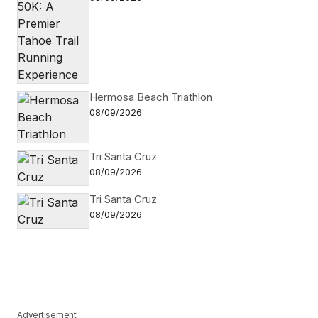
Hermosa Beach Triathlon
08/09/2026
Tri Santa Cruz
08/09/2026
Tri Santa Cruz
08/09/2026
Advertisement