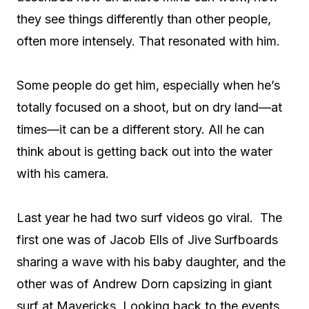
they see things differently than other people,
often more intensely. That resonated with him.
Some people do get him, especially when he’s
totally focused on a shoot, but on dry land—at
times—it can be a different story. All he can
think about is getting back out into the water
with his camera.
Last year he had two surf videos go viral.
The
first one was of Jacob Ells of Jive Surfboards
sharing a wave with his baby daughter, and the
other was of Andrew Dorn capsizing in giant
surf at Mavericks. Looking back to the events