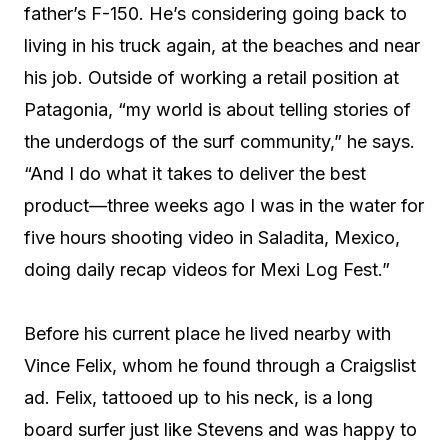
father’s F-150. He’s considering going back to
living in his truck again, at the beaches and near
his job. Outside of working a retail position at
Patagonia, “my world is about telling stories of
the underdogs of the surf community,” he says.
“And I do what it takes to deliver the best
product—three weeks ago I was in the water for
five hours shooting video in Saladita, Mexico,
doing daily recap videos for Mexi Log Fest.”
Before his current place he lived nearby with
Vince Felix, whom he found through a Craigslist
ad. Felix, tattooed up to his neck, is a long
board surfer just like Stevens and was happy to