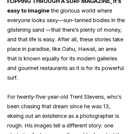
F
LIPPING THROUGH A SURF MAGAZINE, it’s
easy to imagine
the glorious world where
everyone looks sexy—sun-tanned bodies in the
glistening sand —that there’s plenty of money,
and that life is easy.
After all, these stories take
place in paradise, like Oahu, Hawaii, an area
that is known equally for its modern galleries
and gourmet restaurants as it is for its powerful
surf.
For twenty-five-year-old Trent Stevens, who’s
been chasing that dream since he was 13,
ekeing out an exisitence as a photographer is
rough. His images tell a different story: one