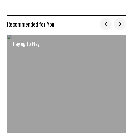
Recommended for You
Paying to Play