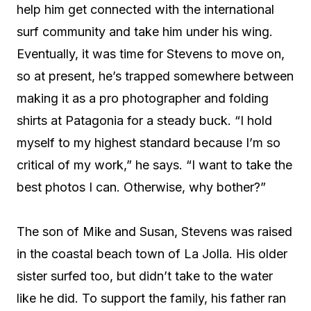
help him get connected with the international
surf community and take him under his wing.
Eventually, it was time for Stevens to move on,
so at present, he’s trapped somewhere between
making it as a pro photographer and folding
shirts at Patagonia for a steady buck. “I hold
myself to my highest standard because I’m so
critical of my work,” he says. “I want to take the
best photos I can. Otherwise, why bother?”
The son of Mike and Susan, Stevens was raised
in the coastal beach town of La Jolla. His older
sister surfed too, but didn’t take to the water
like he did. To support the family, his father ran