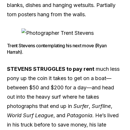
blanks, dishes and hanging wetsuits. Partially
torn posters hang from the walls.
Trent Stevens contemplating his next move (Ryan
Harrah).
STEVENS STRUGGLES to pay rent
much less
pony up the coin it takes to get on a boat—
between $50 and $200 for a day—and head
out into the heavy surf where he takes
photographs that end up in
Surfer
,
Surfline
,
World Surf League
, and
Patagonia
. He’s lived
in his truck before to save money, his late