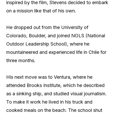
inspired by the film, Stevens decided to embark
on a mission like that of his own.
He dropped out from the University of
Colorado, Boulder, and joined NOLS (National
Outdoor Leadership School), where he
mountaineered and experienced life in Chile for
three months.
His next move was to Ventura, where he
attended Brooks Institute, which he described
as a sinking ship, and studied visual journalism.
To make it work he lived in his truck and
cooked meals on the beach. The school shut