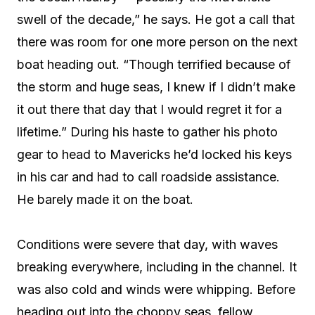
swell of the decade,” he says. He got a call that
there was room for one more person on the next
boat heading out. “Though terrified because of
the storm and huge seas, I knew if I didn’t make
it out there that day that I would regret it for a
lifetime.” During his haste to gather his photo
gear to head to Mavericks he’d locked his keys
in his car and had to call roadside assistance.
He barely made it on the boat.
Conditions were severe that day, with waves
breaking everywhere, including in the channel. It
was also cold and winds were whipping. Before
heading out into the choppy seas, fellow