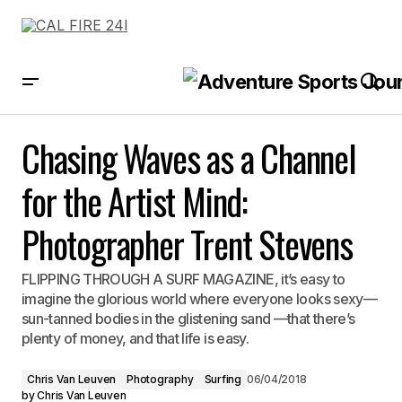
Chasing Waves as a Channel for the Artist Mind: Photographer Trent
Stevens
Chasing Waves as a Channel
for the Artist Mind:
Photographer Trent Stevens
FLIPPING THROUGH A SURF MAGAZINE, it’s easy to
imagine the glorious world where everyone looks sexy—
sun-tanned bodies in the glistening sand —that there’s
plenty of money, and that life is easy.
Chris Van Leuven
Photography
Surfing
06/04/2018
by
Chris Van Leuven