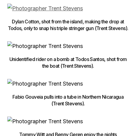
Dylan Cotton, shot from the island, making the drop at
Todos, only to snap his triple stringer gun (Trent Stevens).
Unidentified rider on a bomb at Todos Santos, shot from
the boat (Trent Stevens).
Fabio Gouveia pulls into a tube in Northern Nicaragua
(Trent Stevens).
Tommy Witt and Benny Geren enjoy the nights