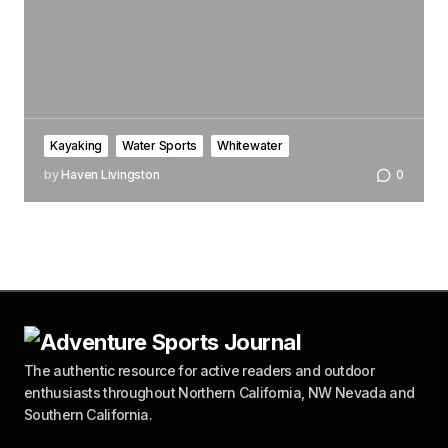
Kayaking
Water Sports
Whitewater
by
Haven Livingston
0
The authentic resource for active readers and outdoor
enthusiasts throughout Northern California, NW Nevada and
Southern California.