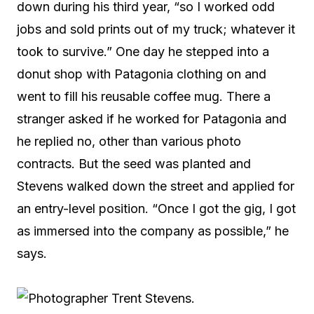
down during his third year, “so I worked odd
jobs and sold prints out of my truck; whatever it
took to survive.” One day he stepped into a
donut shop with Patagonia clothing on and
went to fill his reusable coffee mug. There a
stranger asked if he worked for Patagonia and
he replied no, other than various photo
contracts. But the seed was planted and
Stevens walked down the street and applied for
an entry-level position. “Once I got the gig, I got
as immersed into the company as possible,” he
says.