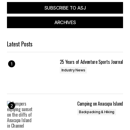
SUBSCRIBE TO ASJ
ARCHIVES
Latest Posts
25 Years of Adventure Sports Journal
Industry News
Camping on Anacapa Island
Backpacking & Hiking