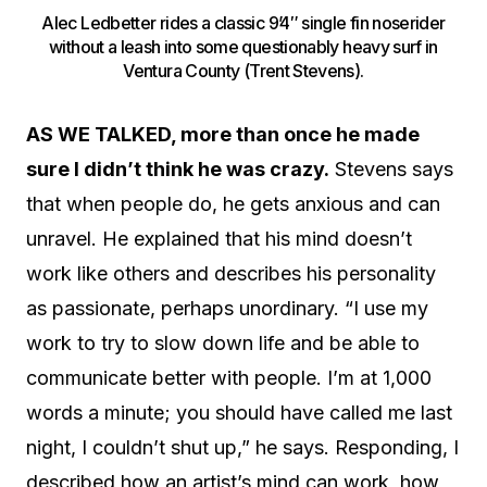
Alec Ledbetter rides a classic 9’4″ single fin noserider
without a leash into some questionably heavy surf in
Ventura County (Trent Stevens).
AS WE TALKED, more than once he made
sure I didn’t think he was crazy.
Stevens says
that when people do, he gets anxious and can
unravel. He explained that his mind doesn’t
work like others and describes his personality
as passionate, perhaps unordinary. “I use my
work to try to slow down life and be able to
communicate better with people. I’m at 1,000
words a minute; you should have called me last
night, I couldn’t shut up,” he says. Responding, I
described how an artist’s mind can work, how