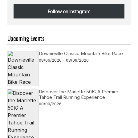
Follow on Instagram
Follow on Instagram
Upcoming Events
Downieville Classic Mountain Bike Race
08/06/2026 - 08/09/2026
Discover the Marlette 50K: A Premier
Tahoe Trail Running Experience
08/09/2026