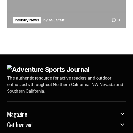
Industry News
by
ASJ Staff
0
The authentic resource for active readers and outdoor
enthusiasts throughout Northern California, NW Nevada and
Southern California.
Magazine
Get Involved