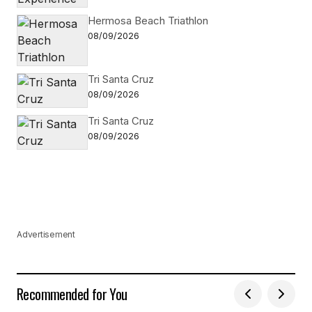
Hermosa Beach Triathlon
08/09/2026
Tri Santa Cruz
08/09/2026
Tri Santa Cruz
08/09/2026
Advertisement
Recommended for You