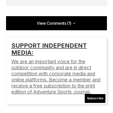
View Comments (1)
View Comments (1)
[…] Learn more about Wildflower Triathlons here.
SUPPORT INDEPENDENT
[…]
MEDIA:
Getting Ready for the Wildflower Tri | Adventure Sports
Journal
We are an important voice for the
04/17/2016 at 8:23 pm
outdoor community and are in direct
competition with corporate media and
Reply
online platforms. Become a member and
receive a free subscription to the print
edition of Adventure Sports Journal.
Subscribe
Your email address will not be published.
Required fields are marked
*