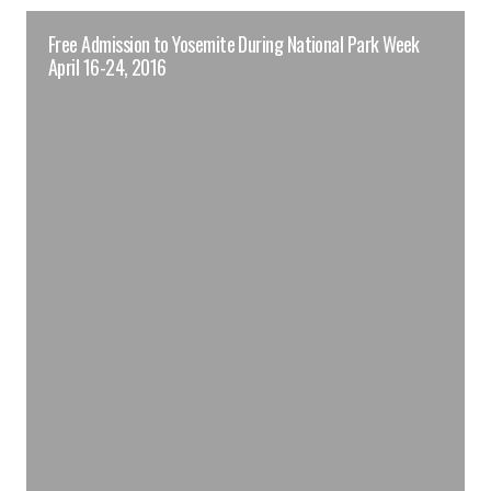
Free Admission to Yosemite During National Park Week
April 16-24, 2016