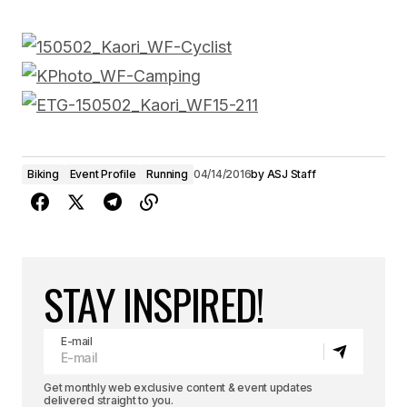
Biking
Event Profile
Running
04/14/2016
by
ASJ Staff
STAY INSPIRED!
E-mail
Get monthly web exclusive content & event updates
delivered straight to you.