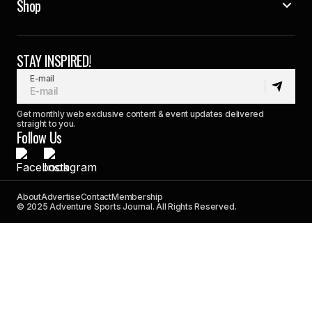
Shop
STAY INSPIRED!
E-mail
Get monthly web exclusive content & event updates delivered
straight to you.
Follow Us
About
Advertise
Contact
Membership
© 2025 Adventure Sports Journal. All Rights Reserved.