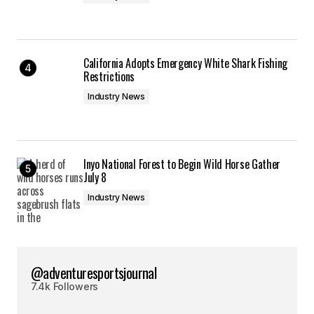
California Adopts Emergency White Shark Fishing
Restrictions
Industry News
Inyo National Forest to Begin Wild Horse Gather
July 8
Industry News
@adventuresportsjournal
7.4k Followers