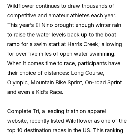
Wildflower continues to draw thousands of
competitive and amateur athletes each year.
This year’s El Nino brought enough winter rain
to raise the water levels back up to the boat
ramp for a swim start at Harris Creek; allowing
for over five miles of open water swimming.
When it comes time to race, participants have
their choice of distances: Long Course,
Olympic, Mountain Bike Sprint, On-road Sprint
and even a Kid’s Race.
Complete Tri, a leading triathlon apparel
website, recently listed Wildflower as one of the
top 10 destination races in the US. This ranking