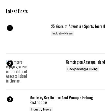
Latest Posts
25 Years of Adventure Sports Journal
Industry News
Camping on Anacapa Island
Backpacking & Hiking
Monterey Bay Domoic Acid Prompts Fishing
Restrictions
Industry News