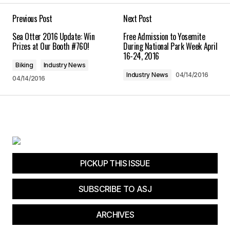
Previous Post
Next Post
Comment
*
Sea Otter 2016 Update: Win
Free Admission to Yosemite
Prizes at Our Booth #760!
During National Park Week April
16-24, 2016
Biking
Industry News
Industry News
04/14/2016
04/14/2016
Your Name
*
Your E-mail
*
Save my name, email, and website in this
browser for the next time I comment.
PICKUP THIS ISSUE
Submit Comment
SUBSCRIBE TO ASJ
ARCHIVES