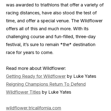
was awarded to triathlons that offer a variety of
racing distances, have also stood the test of
time, and offer a special venue. The Wildflower
offers all of this and much more. With its
challenging course and fun-filled, three-day
festival, it’s sure to remain *the* destination
race for years to come.
Read more about Wildflower:
Getting Ready for Wildflower
by Luke Yates
Reigning Champions Return To Defend
Wildflower Titles
by Luke Yates
wildflower.tricalifornia.com