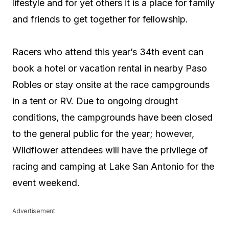
lifestyle and for yet others it is a place for family
and friends to get together for fellowship.
Racers who attend this year’s 34th event can
book a hotel or vacation rental in nearby Paso
Robles or stay onsite at the race campgrounds
in a tent or RV. Due to ongoing drought
conditions, the campgrounds have been closed
to the general public for the year; however,
Wildflower attendees will have the privilege of
racing and camping at Lake San Antonio for the
event weekend.
Advertisement