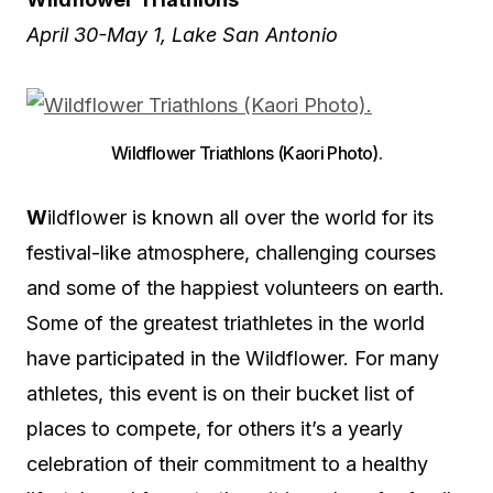
April 30-May 1, Lake San Antonio
Wildflower Triathlons (Kaori Photo).
W
ildflower is known all over the world for its
festival-like atmosphere, challenging courses
and some of the happiest volunteers on earth.
Some of the greatest triathletes in the world
have participated in the Wildflower. For many
athletes, this event is on their bucket list of
places to compete, for others it’s a yearly
celebration of their commitment to a healthy