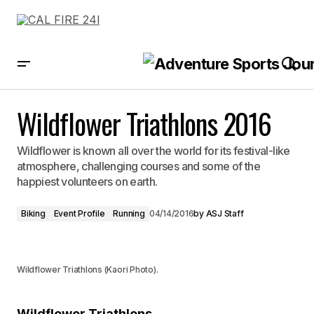
Wildflower Triathlons 2016
Wildflower Triathlons 2016
Wildflower is known all over the world for its festival-like
atmosphere, challenging courses and some of the
happiest volunteers on earth.
Biking
Event Profile
Running
04/14/2016
by
ASJ Staff
Wildflower Triathlons (Kaori Photo).
Wildflower Triathlons