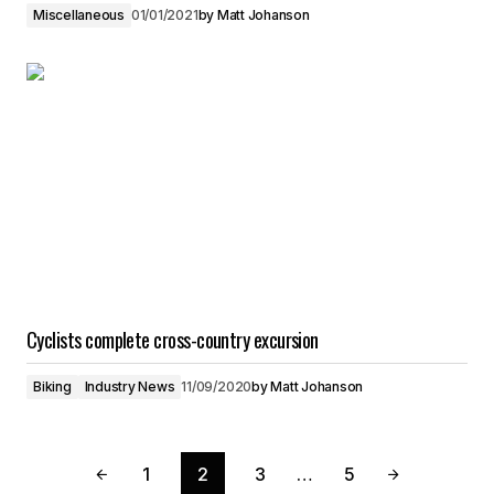
Miscellaneous
01/01/2021
by
Matt Johanson
Cyclists complete cross-country excursion
Biking
Industry News
11/09/2020
by
Matt Johanson
1
2
3
…
5