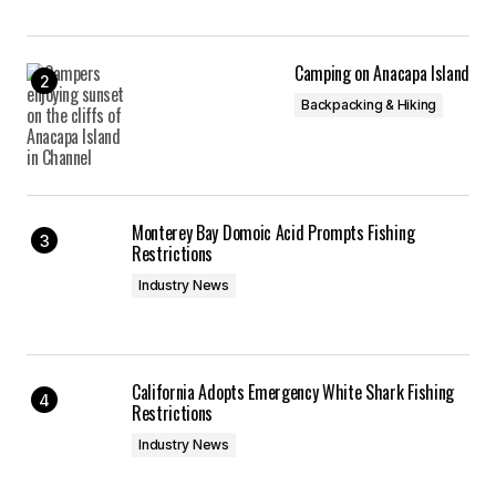
Camping on Anacapa Island
Backpacking & Hiking
Monterey Bay Domoic Acid Prompts Fishing
Restrictions
Industry News
California Adopts Emergency White Shark Fishing
Restrictions
Industry News