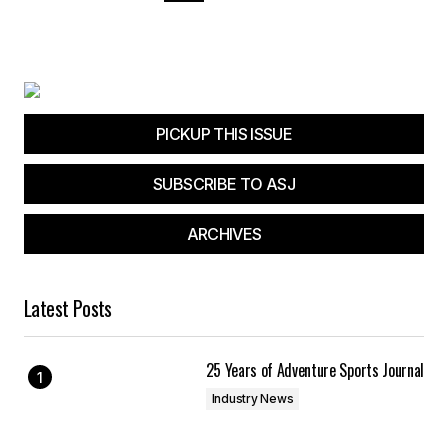
PICKUP THIS ISSUE
SUBSCRIBE TO ASJ
ARCHIVES
Latest Posts
25 Years of Adventure Sports Journal
Industry News