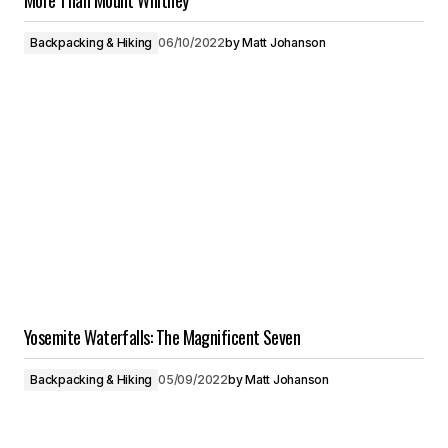
More Than Mount Whitney
Backpacking & Hiking
06/10/2022
by
Matt Johanson
Yosemite Waterfalls: The Magnificent Seven
Backpacking & Hiking
05/09/2022
by
Matt Johanson