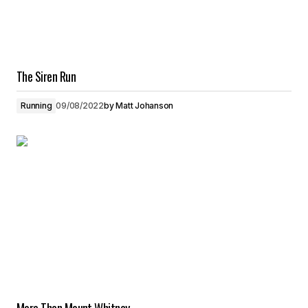
The Siren Run
Running
09/08/2022
by
Matt Johanson