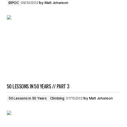
BIPOC
09/30/2021
by
Matt Johanson
50 LESSONS IN 50 YEARS // PART 3
50 Lessons in 50 Years
Climbing
07/15/2021
by
Matt Johanson