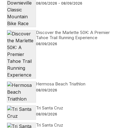
08/06/2026 - 08/09/2026
Discover the Marlette 50K: A Premier
Tahoe Trail Running Experience
08/09/2026
Hermosa Beach Triathlon
08/09/2026
Tri Santa Cruz
08/09/2026
Tri Santa Cruz