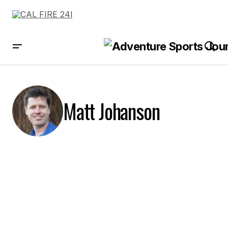
Matt Johanson