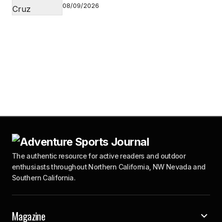
08/09/2026
The authentic resource for active readers and outdoor
enthusiasts throughout Northern California, NW Nevada and
Southern California.
Magazine