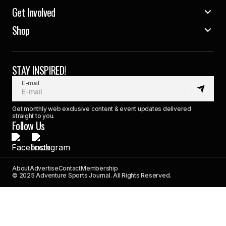
Get Involved
Shop
STAY INSPIRED!
E-mail
Get monthly web exclusive content & event updates delivered
straight to you.
Follow Us
About
Advertise
Contact
Membership
© 2025 Adventure Sports Journal. All Rights Reserved.