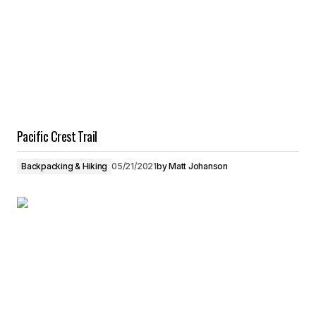
Pacific Crest Trail
Backpacking & Hiking
05/21/2021
by
Matt Johanson