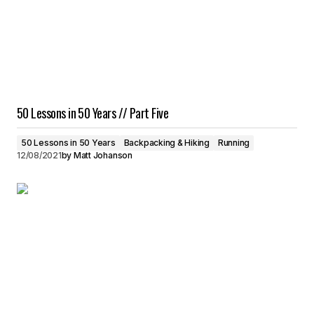
50 Lessons in 50 Years // Part Five
50 Lessons in 50 Years
Backpacking & Hiking
Running
12/08/2021
by
Matt Johanson