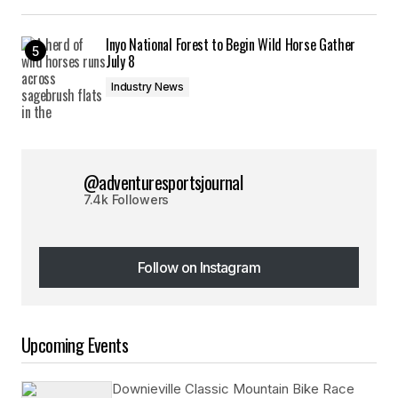
Inyo National Forest to Begin Wild Horse Gather
July 8
Industry News
@adventuresportsjournal
7.4k Followers
Follow on Instagram
Follow on Instagram
Upcoming Events
Downieville Classic Mountain Bike Race