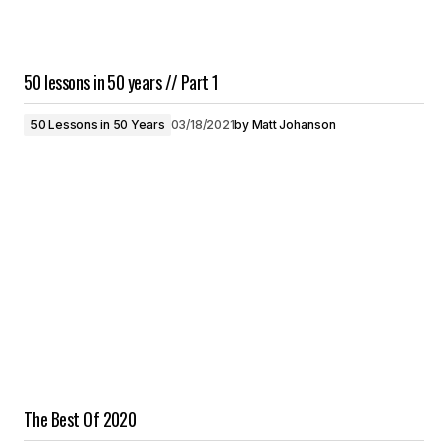
50 lessons in 50 years // Part 1
50 Lessons in 50 Years
03/18/2021
by
Matt Johanson
The Best Of 2020