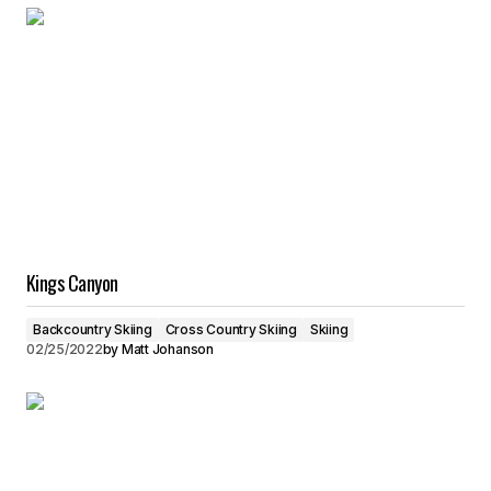
Kings Canyon
Backcountry Skiing
Cross Country Skiing
Skiing
02/25/2022
by
Matt Johanson