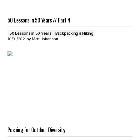
50 Lessons in 50 Years // Part 4
50 Lessons in 50 Years
Backpacking & Hiking
10/01/2021
by
Matt Johanson
Pushing for Outdoor Diversity