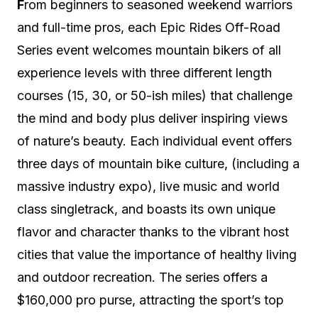
F
rom beginners to seasoned weekend warriors
and full-time pros, each Epic Rides Off-Road
Series event welcomes mountain bikers of all
experience levels with three different length
courses (15, 30, or 50-ish miles) that challenge
the mind and body plus deliver inspiring views
of nature’s beauty. Each individual event offers
three days of mountain bike culture, (including a
massive industry expo), live music and world
class singletrack, and boasts its own unique
flavor and character thanks to the vibrant host
cities that value the importance of healthy living
and outdoor recreation. The series offers a
$160,000 pro purse, attracting the sport’s top