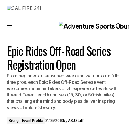
Epic Rides Off-Road Series Registration Open
Epic Rides Off-Road Series
Registration Open
From beginners to seasoned weekend warriors and full-
time pros, each Epic Rides Off-Road Series event
welcomes mountain bikers of all experience levels with
three different length courses (15, 30, or 50-ish miles)
that challenge the mind and body plus deliver inspiring
views of nature’s beauty.
Biking
Event Profile
01/05/2018
by
ASJ Staff