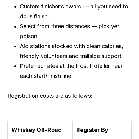
Custom finisher’s award — all you need to
do is finish…
Select from three distances — pick yer
poison
Aid stations stocked with clean calories,
friendly volunteers and trailside support
Preferred rates at the Host Hotelier near
each start/finish line
Registration costs are as follows:
Whiskey Off-Road
Register By