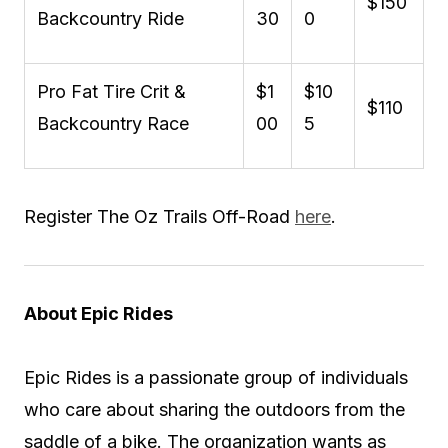
$150
Backcountry Ride
30
0
Pro Fat Tire Crit &
$1
$10
$110
Backcountry Race
00
5
Register The Oz Trails Off-Road
here
.
About Epic Rides
Epic Rides is a passionate group of individuals
who care about sharing the outdoors from the
saddle of a bike. The organization wants as