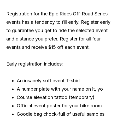
Registration for the Epic Rides Off-Road Series
events has a tendency to fill early. Register early
to guarantee you get to ride the selected event
and distance you prefer. Register for all four
events and receive $15 off each event!
Early registration includes:
An insanely soft event T-shirt
A number plate with your name on it, yo
Course elevation tattoo (temporary)
Official event poster for your bike room
Goodie bag chock-full of useful samples