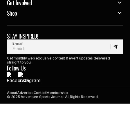
Get Involved
Shop
STAY INSPIRED!
E-mail
Get monthly web exclusive content & event updates delivered
straight to you.
Follow Us
About
Advertise
Contact
Membership
© 2025 Adventure Sports Journal. All Rights Reserved.