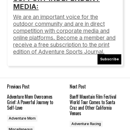
MEDIA:
Your email address will not be published.
Required fields are marked
*
We are an important voice for the
outdoor community and are in direct
Comment
*
competition with corporate media and
online platforms. Become a member and
receive a free subscription to the print
edition of Adventure Sports Journal.
Subscribe
Your Name
*
Your E-mail
*
Previous Post
Next Post
Adventure Mom Overcomes
Banff Mountain Film Festival
Save my name, email, and website in this
Grief: A Powerful Journey to
World Tour Comes to Santa
browser for the next time I comment.
Self-Love
Cruz and Other California
Venues
Adventure Mom
Submit Comment
Adventure Racing
Miscellaneous