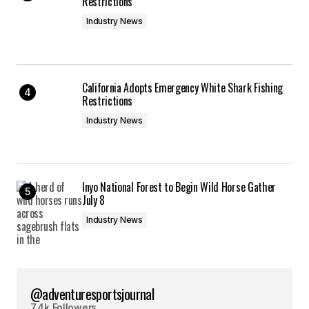
Restrictions
Industry News
California Adopts Emergency White Shark Fishing
Restrictions
Industry News
Inyo National Forest to Begin Wild Horse Gather
July 8
Industry News
@adventuresportsjournal
7.4k Followers