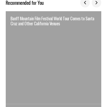
Recommended for You
Banff Mountain Film Festival World Tour Comes to Santa
Cruz and Other California Venues