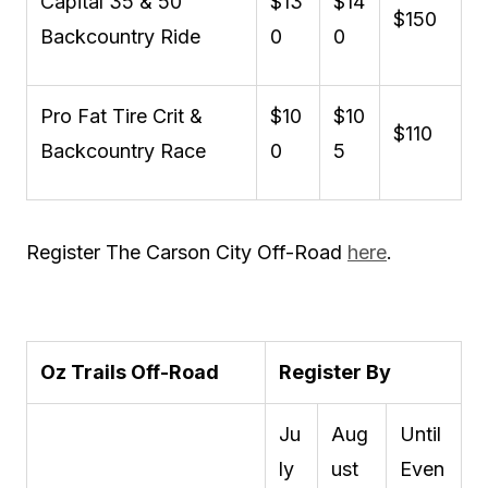
Capital 35 & 50
$13
$14
$150
Backcountry Ride
0
0
Pro Fat Tire Crit &
$10
$10
$110
Backcountry Race
0
5
Register The Carson City Off-Road
here
.
Oz Trails Off-Road
Register By
Ju
Aug
Until
ly
ust
Even