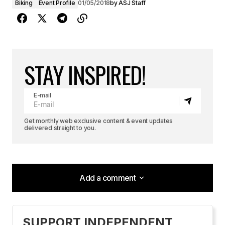
Biking
Event Profile
01/05/2018
by
ASJ Staff
STAY INSPIRED!
E-mail
Get monthly web exclusive content & event updates
delivered straight to you.
Add a comment
Add a comment
SUPPORT INDEPENDENT