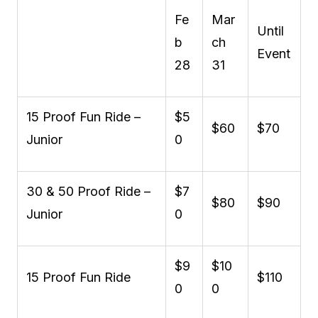
Fe
Mar
Until
b
ch
Event
28
31
15 Proof Fun Ride –
$5
$60
$70
Junior
0
30 & 50 Proof Ride –
$7
$80
$90
Junior
0
$9
$10
15 Proof Fun Ride
$110
0
0