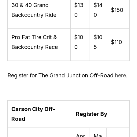
30 & 40 Grand
$13
$14
$150
Backcountry Ride
0
0
Pro Fat Tire Crit &
$10
$10
$110
Backcountry Race
0
5
Register for The Grand Junction Off-Road
here
.
Carson City Off-
Register By
Road
Apr
Ma