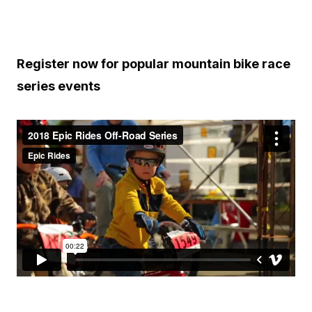
Register now for popular mountain bike race
series events