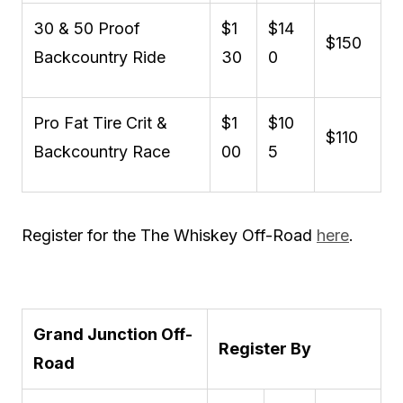
30 & 50 Proof
$1
$14
$150
Backcountry Ride
30
0
Pro Fat Tire Crit &
$1
$10
$110
Backcountry Race
00
5
Register for the The Whiskey Off-Road
here
.
Grand Junction Off-
Register By
Road