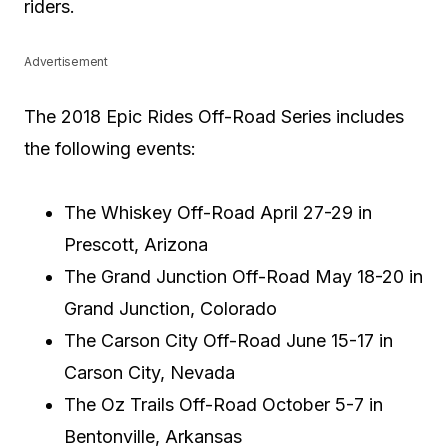
riders.
Advertisement
The 2018 Epic Rides Off-Road Series includes
the following events:
The Whiskey Off-Road April 27-29 in
Prescott, Arizona
The Grand Junction Off-Road May 18-20 in
Grand Junction, Colorado
The Carson City Off-Road June 15-17 in
Carson City, Nevada
The Oz Trails Off-Road October 5-7 in
Bentonville, Arkansas