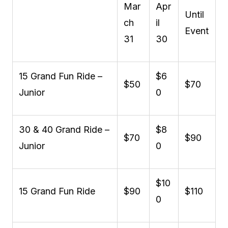
Mar
Apr
Until
ch
il
Event
31
30
15 Grand Fun Ride –
$6
$50
$70
Junior
0
30 & 40 Grand Ride –
$8
$70
$90
Junior
0
$10
15 Grand Fun Ride
$90
$110
0