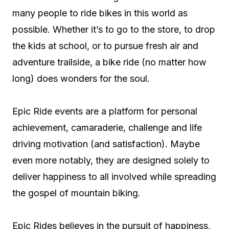
many people to ride bikes in this world as
possible. Whether it’s to go to the store, to drop
the kids at school, or to pursue fresh air and
adventure trailside, a bike ride (no matter how
long) does wonders for the soul.
Epic Ride events are a platform for personal
achievement, camaraderie, challenge and life
driving motivation (and satisfaction). Maybe
even more notably, they are designed solely to
deliver happiness to all involved while spreading
the gospel of mountain biking.
Epic Rides believes in the pursuit of happiness,