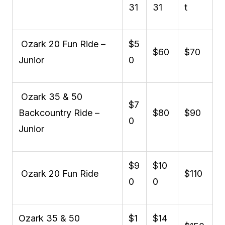
31
31
t
Ozark 20 Fun Ride –
$5
$60
$70
Junior
0
Ozark 35 & 50
$7
Backcountry Ride –
$80
$90
0
Junior
$9
$10
Ozark 20 Fun Ride
$110
0
0
Ozark 35 & 50
$1
$14