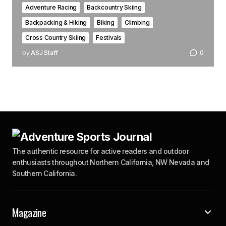
Adventure Racing
Backcountry Skiing
Backpacking & Hiking
Biking
Climbing
Cross Country Skiing
Festivals
by
ASJ Staff
0
The authentic resource for active readers and outdoor
enthusiasts throughout Northern California, NW Nevada and
Southern California.
Magazine