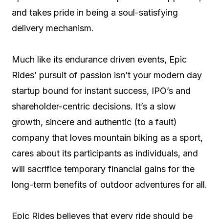
and takes pride in being a soul-satisfying
delivery mechanism.
Much like its endurance driven events, Epic
Rides’ pursuit of passion isn’t your modern day
startup bound for instant success, IPO’s and
shareholder-centric decisions. It’s a slow
growth, sincere and authentic (to a fault)
company that loves mountain biking as a sport,
cares about its participants as individuals, and
will sacrifice temporary financial gains for the
long-term benefits of outdoor adventures for all.
Epic Rides believes that every ride should be