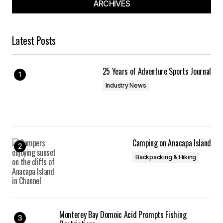
ARCHIVES
Latest Posts
25 Years of Adventure Sports Journal
Industry News
Camping on Anacapa Island
Backpacking & Hiking
Monterey Bay Domoic Acid Prompts Fishing