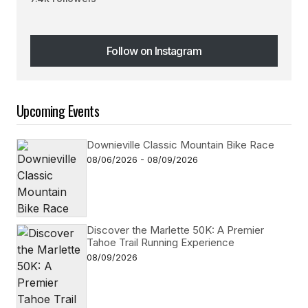
Follow on Instagram
Follow on Instagram
Upcoming Events
Downieville Classic Mountain Bike Race
08/06/2026 - 08/09/2026
Discover the Marlette 50K: A Premier
Tahoe Trail Running Experience
08/09/2026