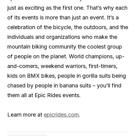
just as exciting as the first one. That’s why each
of its events is more than just an event. It’s a
celebration of the bicycle, the outdoors, and the
individuals and organizations who make the
mountain biking community the coolest group
of people on the planet. World champions, up-
and-comers, weekend warriors, first-timers,
kids on BMX bikes, people in gorilla suits being
chased by people in banana suits – you’ll find
them all at Epic Rides events.
Learn more at
epicrides.com
.