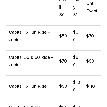
Until
il
y
Event
30
31
Capital 15 Fun Ride –
$6
$50
$70
Junior
0
Capital 35 & 50 Ride –
$8
$70
$90
Junior
0
$10
Capital 15 Fun Ride
$90
$110
0