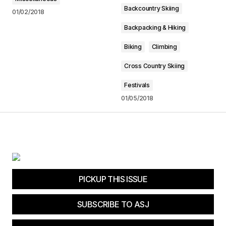
Backcountry Skiing
01/02/2018
Backpacking & Hiking
Biking
Climbing
Cross Country Skiing
Festivals
01/05/2018
PICKUP THIS ISSUE
SUBSCRIBE TO ASJ