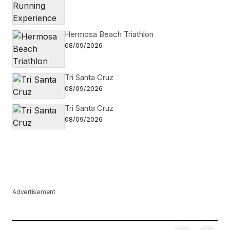
Hermosa Beach Triathlon
08/09/2026
Tri Santa Cruz
08/09/2026
Tri Santa Cruz
08/09/2026
Advertisement