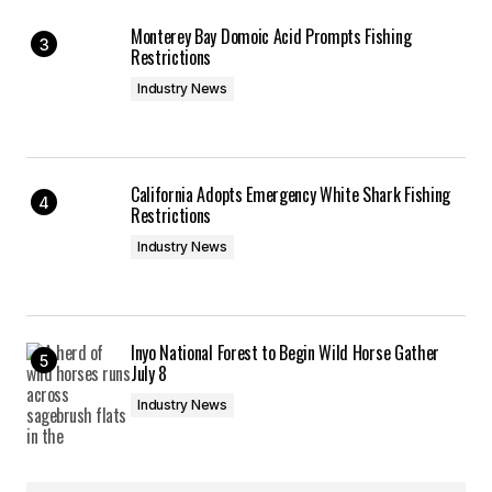
Monterey Bay Domoic Acid Prompts Fishing
Restrictions
Industry News
California Adopts Emergency White Shark Fishing
Restrictions
Industry News
Inyo National Forest to Begin Wild Horse Gather
July 8
Industry News