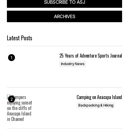
SUBSCRIBE TO ASJ
ARCHIVES
Latest Posts
25 Years of Adventure Sports Journal
Industry News
Camping on Anacapa Island
Backpacking & Hiking