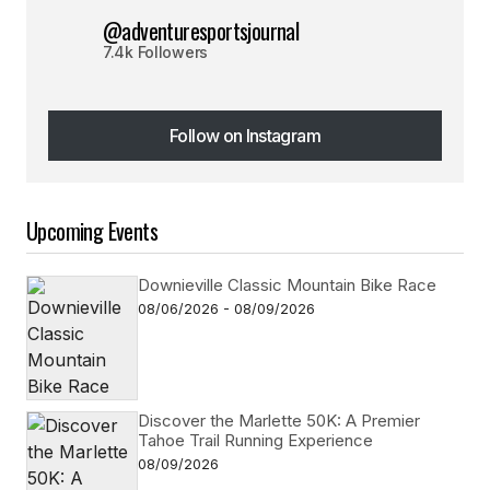
@adventuresportsjournal
7.4k Followers
Follow on Instagram
Follow on Instagram
Upcoming Events
Downieville Classic Mountain Bike Race
08/06/2026 - 08/09/2026
Discover the Marlette 50K: A Premier
Tahoe Trail Running Experience
08/09/2026