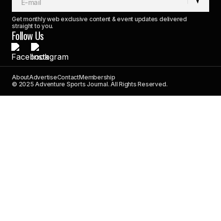
Get monthly web exclusive content & event updates delivered
straight to you.
Follow Us
About
Advertise
Contact
Membership
© 2025 Adventure Sports Journal. All Rights Reserved.