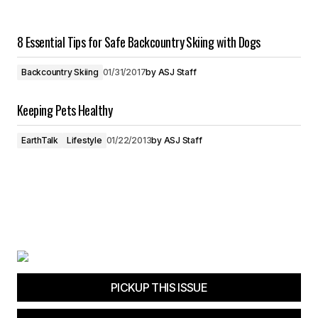
8 Essential Tips for Safe Backcountry Skiing with Dogs
Backcountry Skiing
01/31/2017
by
ASJ Staff
Keeping Pets Healthy
EarthTalk
Lifestyle
01/22/2013
by
ASJ Staff
PICKUP THIS ISSUE