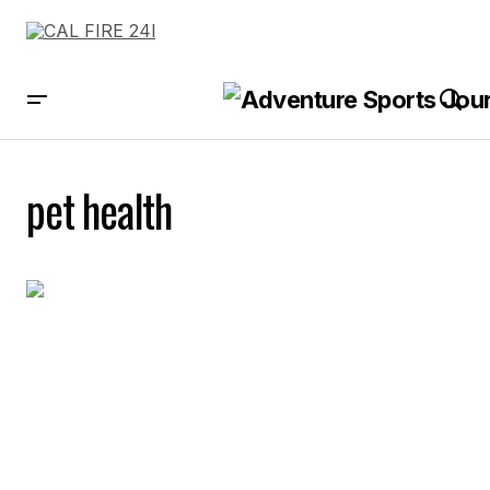
pet health