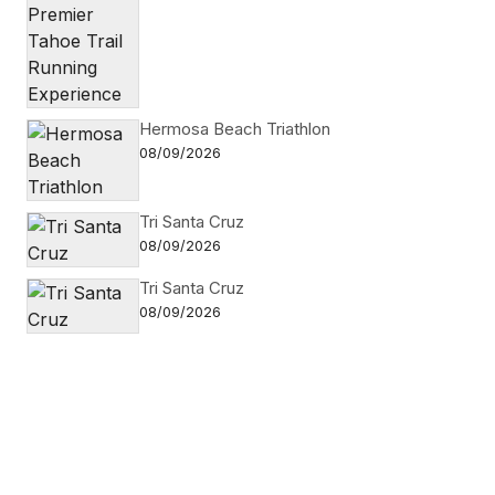
Hermosa Beach Triathlon
08/09/2026
Tri Santa Cruz
08/09/2026
Tri Santa Cruz
08/09/2026