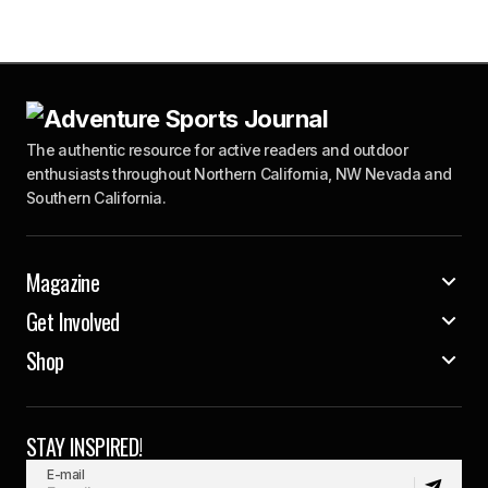
The authentic resource for active readers and outdoor
enthusiasts throughout Northern California, NW Nevada and
Southern California.
Magazine
Get Involved
Shop
STAY INSPIRED!
E-mail