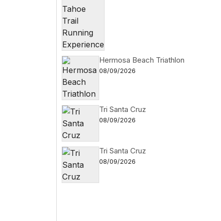
Hermosa Beach Triathlon
08/09/2026
Tri Santa Cruz
08/09/2026
Tri Santa Cruz
08/09/2026