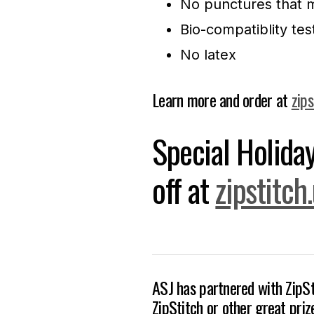
No punctures that m
Bio-compatiblity tes
No latex
Learn more and order at
zips
Special Holid
off at
zipstitch
ASJ has partnered with ZipSt
ZipStitch or other great pri