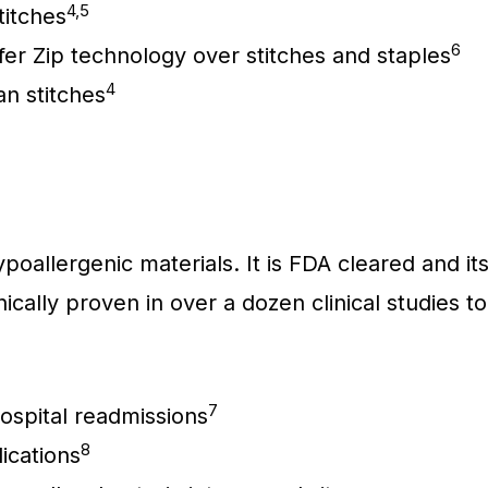
4,5
titches
6
fer Zip technology over stitches and staples
4
an stitches
poallergenic materials. It is FDA cleared and it
ically proven in over a dozen clinical studies to
7
spital readmissions
8
cations