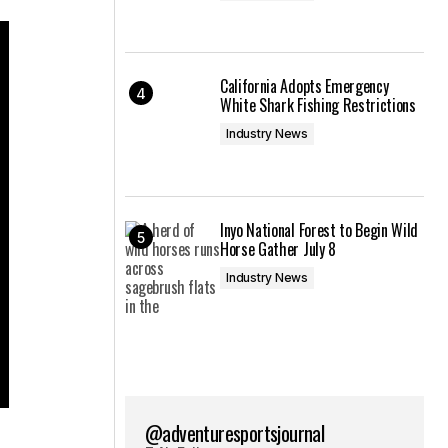
California Adopts Emergency
White Shark Fishing Restrictions
Industry News
Inyo National Forest to Begin Wild
Horse Gather July 8
Industry News
@adventuresportsjournal