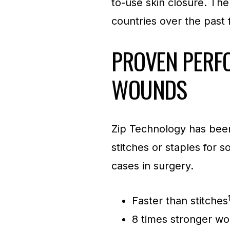
to-use skin closure. Th
countries over the past f
PROVEN PERF
WOUNDS
Zip Technology has been
stitches or staples for
cases in surgery.
Faster than stitches
8 times stronger wo