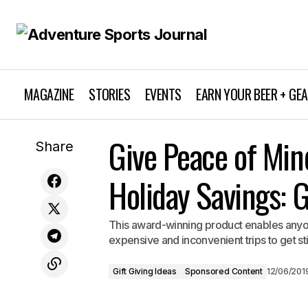
MAGAZINE
STORIES
EVENTS
EARN YOUR BEER + GE
Gift Giving Ideas
HydraPak Stow 1L — the Ideal Gift for
Give Peace of Min
Share
All Adventure Enthusiasts
Sponsored Content
Holiday Savings: 
This award-winning product enables anyone
expensive and inconvenient trips to get st
Gift Giving Ideas
Sponsored Content
12/06/201