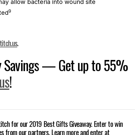
ay allow bacteria into wound site
9
ted
titch.us
.
ay Savings — Get up to 55%
.us
!
itch for our 2019 Best Gifts Giveaway. Enter to win
zes from our partners. Learn more and enter at