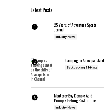
Latest Posts
25 Years of Adventure Sports
Journal
Industry News
Camping on Anacapa Island
Backpacking & Hiking
Monterey Bay Domoic Acid
Prompts Fishing Restrictions
Industry News