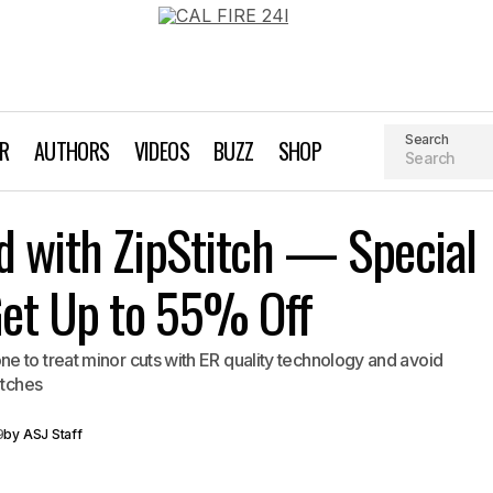
Search
AR
AUTHORS
VIDEOS
BUZZ
SHOP
Give Peace of Mind with ZipStitch — Special Holiday
d with ZipStitch — Special
to 55% Off
Get Up to 55% Off
 to treat minor cuts with ER quality technology and avoid
itches
9
by
ASJ Staff