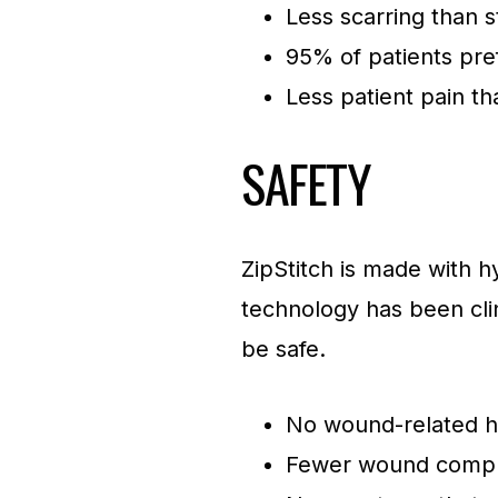
Less scarring than s
95% of patients pre
Less patient pain th
SAFETY
ZipStitch is made with hy
technology has been clin
be safe.
No wound-related ho
Fewer wound compli