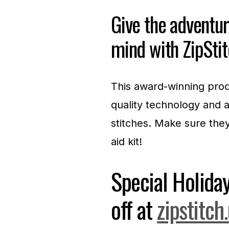
Give the adventure
mind with ZipSt
This award-winning prod
quality technology and a
stitches. Make sure they’
aid kit!
Special Holid
off at
zipstitch