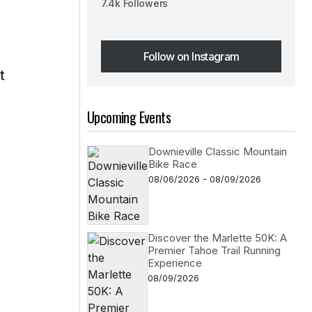
7.4k Followers
Follow on Instagram
t
Follow on Instagram
Upcoming Events
Downieville Classic Mountain
Bike Race
08/06/2026 - 08/09/2026
Discover the Marlette 50K: A
Premier Tahoe Trail Running
Experience
08/09/2026