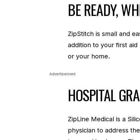
BE READY, WH
ZipStitch is small and e
addition to your first aid
or your home.
Advertisement
HOSPITAL GR
ZipLine Medical is a Si
physician to address the