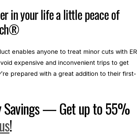
r in your life a little peace of
itch®
uct enables anyone to treat minor cuts with ER
void expensive and inconvenient trips to get
re prepared with a great addition to their first-
ay Savings — Get up to 55%
.us
!