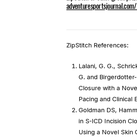
adventuresportsjournal.com
ZipStitch References:
Lalani, G. G., Schric
G. and Birgerdotter
Closure with a Nove
Pacing and Clinical 
Goldman DS, Hammil
in S-ICD Incision Cl
Using a Novel Skin C