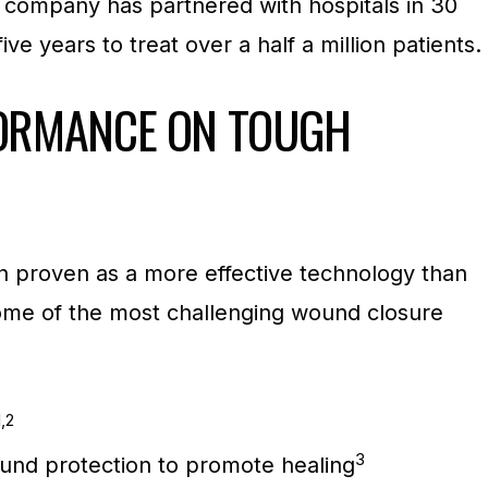
e company has partnered with hospitals in 30
ive years to treat over a half a million patients.
ORMANCE ON TOUGH
 proven as a more effective technology than
 some of the most challenging wound closure
1,2
3
und protection to promote healing