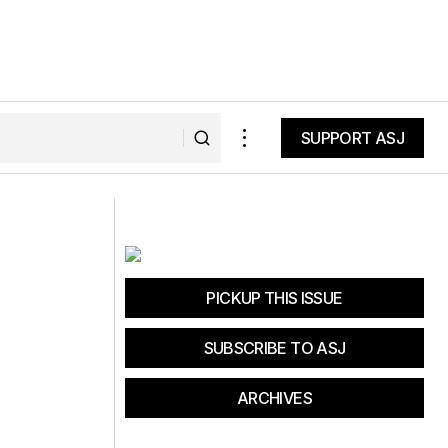
SUPPORT ASJ
SUPPORT ASJ
 Savings: Get Up
Four Wheel Campers Introduces Ultra-
Light Budget-Conscious "Project M"
PICKUP THIS ISSUE
SUBSCRIBE TO ASJ
ARCHIVES