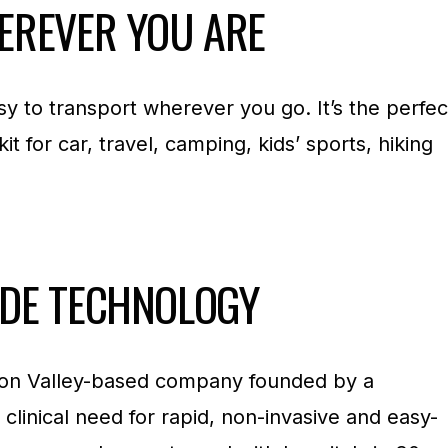
EREVER YOU ARE
asy to transport wherever you go. It’s the perfec
 kit for car, travel, camping, kids’ sports, hiking
ADE TECHNOLOGY
licon Valley-based company founded by a
 clinical need for rapid, non-invasive and easy-