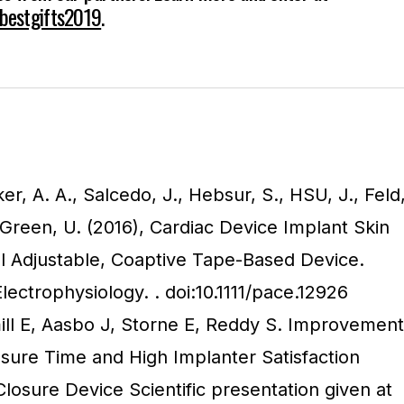
/bestgifts2019
.
ker, A. A., Salcedo, J., Hebsur, S., HSU, J., Feld
-Green, U. (2016), Cardiac Device Implant Skin
l Adjustable, Coaptive Tape-Based Device.
Electrophysiology. . doi:10.1111/pace.12926
l E, Aasbo J, Storne E, Reddy S. Improvement
osure Time and High Implanter Satisfaction
losure Device Scientific presentation given at