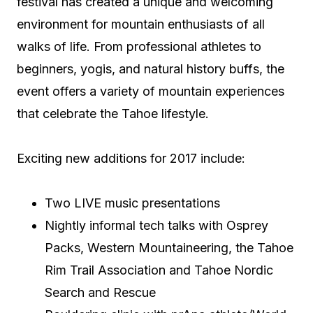
festival has created a unique and welcoming
environment for mountain enthusiasts of all
walks of life. From professional athletes to
beginners, yogis, and natural history buffs, the
event offers a variety of mountain experiences
that celebrate the Tahoe lifestyle.
Exciting new additions for 2017 include:
Two LIVE music presentations
Nightly informal tech talks with Osprey
Packs, Western Mountaineering, the Tahoe
Rim Trail Association and Tahoe Nordic
Search and Rescue