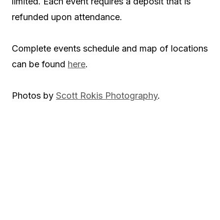
limited. Each event requires a deposit that is
refunded upon attendance.
Complete events schedule and map of locations
can be found
here
.
Photos by
Scott Rokis Photography
.