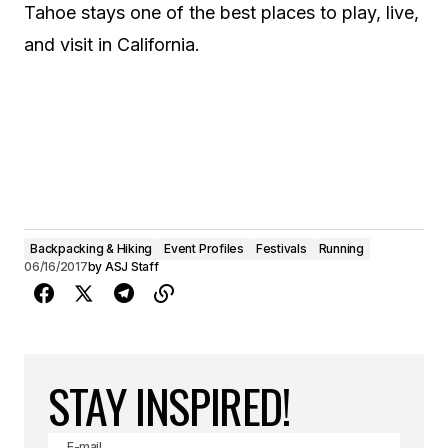
Tahoe stays one of the best places to play, live,
and visit in California.
Backpacking & Hiking
Event Profiles
Festivals
Running
06/16/2017
by
ASJ Staff
STAY INSPIRED!
E-mail