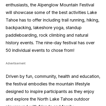
enthusiasts, the Alpenglow Mountain Festival
will showcase some of the best activities Lake
Tahoe has to offer including trail running, hiking,
backpacking, lakeshore yoga, standup
paddleboarding, rock climbing and natural
history events. The nine-day festival has over
50 individual events to chose from!
Advertisement
Driven by fun, community, health and education,
the festival embodies the mountain lifestyle
designed to inspire participants as they enjoy
and explore the North Lake Tahoe outdoor