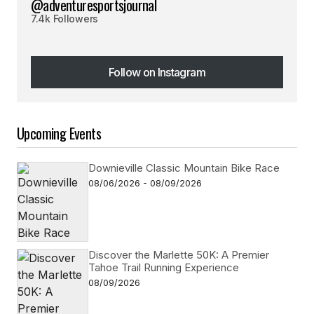
@adventuresportsjournal
7.4k Followers
Follow on Instagram
Follow on Instagram
Upcoming Events
Downieville Classic Mountain Bike Race
08/06/2026 - 08/09/2026
Discover the Marlette 50K: A Premier
Tahoe Trail Running Experience
08/09/2026