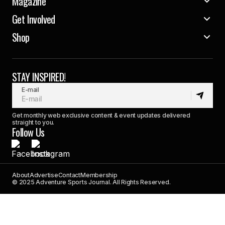
Magazine
Get Involved
Shop
STAY INSPIRED!
E-mail
Get monthly web exclusive content & event updates delivered
straight to you.
Follow Us
About
Advertise
Contact
Membership
© 2025 Adventure Sports Journal. All Rights Reserved.