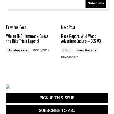
Subscribe
Your Name
*
Your E-mail
*
Previous Post
Next Post
Win an ENO Hammock: Guess
Race Report: Wild Wood
Save my name, email, and website in this
the Bike Trials Legend!
Adventure Enduro – CES #3
browser for the next time I comment.
Uncategorized
06/15/2017
Biking
Event Recaps
06/23/2017
Submit Comment
PICKUP THIS ISSUE
SUBSCRIBE TO ASJ