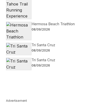
Hermosa Beach Triathlon
08/09/2026
Tri Santa Cruz
08/09/2026
Tri Santa Cruz
08/09/2026
Advertisement