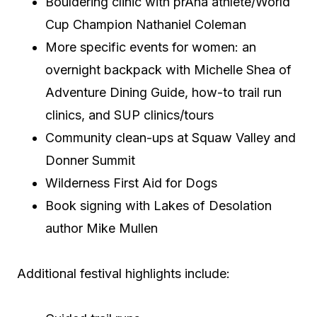
Bouldering clinic with prAna athlete/World
Cup Champion Nathaniel Coleman
More specific events for women: an
overnight backpack with Michelle Shea of
Adventure Dining Guide, how-to trail run
clinics, and SUP clinics/tours
Community clean-ups at Squaw Valley and
Donner Summit
Wilderness First Aid for Dogs
Book signing with Lakes of Desolation
author Mike Mullen
Additional festival highlights include: