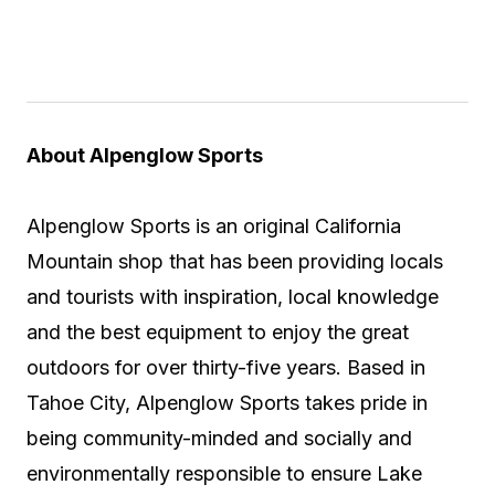
About Alpenglow Sports
Alpenglow Sports is an original California
Mountain shop that has been providing locals
and tourists with inspiration, local knowledge
and the best equipment to enjoy the great
outdoors for over thirty-five years. Based in
Tahoe City, Alpenglow Sports takes pride in
being community-minded and socially and
environmentally responsible to ensure Lake