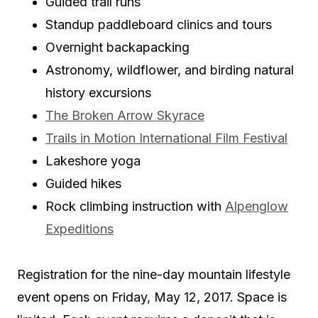
Guided trail runs
Standup paddleboard clinics and tours
Overnight backapacking
Astronomy, wildflower, and birding natural
history excursions
The Broken Arrow Skyrace
Trails in Motion International Film Festival
Lakeshore yoga
Guided hikes
Rock climbing instruction with
Alpenglow
Expeditions
Registration for the nine-day mountain lifestyle
event opens on Friday, May 12, 2017. Space is