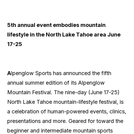
5th annual event embodies mountain
lifestyle in the North Lake Tahoe area June
17-25
A
lpenglow Sports has announced the fifth
annual summer edition of its Alpenglow
Mountain Festival. The nine-day (June 17-25)
North Lake Tahoe mountain-lifestyle festival, is
a celebration of human-powered events, clinics,
presentations and more. Geared for toward the
beginner and intermediate mountain sports