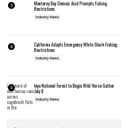
Monterey Bay Domoic Acid Prompts Fishing
Restrictions
Industry News
California Adopts Emergency White Shark Fishing
Restrictions
Industry News
Inyo National Forest to Begin Wild Horse Gather
July 8
Industry News