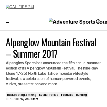
Alpenglow Mountain Festival – Summer 2017
Alpenglow Mountain Festival
– Summer 2017
Alpenglow Sports has announced the fifth annual summer
edition of its Alpenglow Mountain Festival. The nine-day
(June 17-25) North Lake Tahoe mountain-lifestyle
festival, is a celebration of human-powered events,
clinics, presentations and more.
Backpacking & Hiking
Event Profiles
Festivals
Running
06/16/2017
by
ASJ Staff