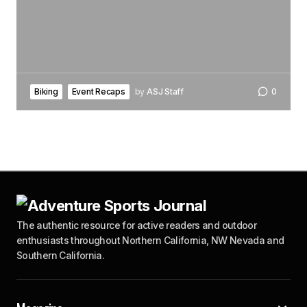
Biking
Event Recaps
by
ASJ Staff
0
The authentic resource for active readers and outdoor
enthusiasts throughout Northern California, NW Nevada and
Southern California.