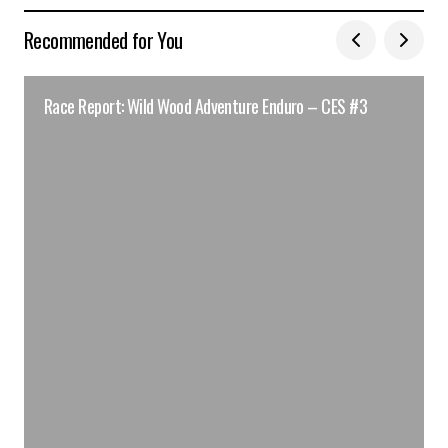
Recommended for You
Race Report: Wild Wood Adventure Enduro – CES #3