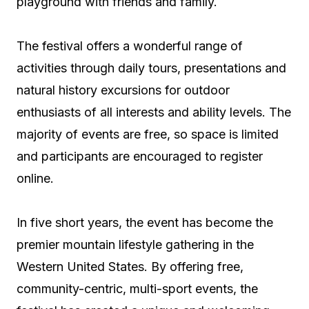
playground with friends and family.
The festival offers a wonderful range of
activities through daily tours, presentations and
natural history excursions for outdoor
enthusiasts of all interests and ability levels. The
majority of events are free, so space is limited
and participants are encouraged to register
online.
In five short years, the event has become the
premier mountain lifestyle gathering in the
Western United States. By offering free,
community-centric, multi-sport events, the