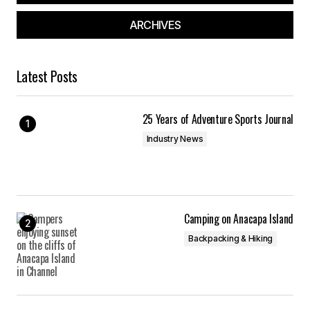
ARCHIVES
Latest Posts
25 Years of Adventure Sports Journal
Industry News
Camping on Anacapa Island
Backpacking & Hiking