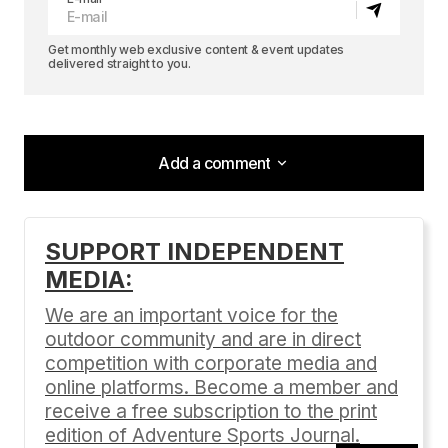
Get monthly web exclusive content & event updates
delivered straight to you.
Add a comment
Add a comment
SUPPORT INDEPENDENT
MEDIA:
Your email address will not be published.
Required fields are marked
*
We are an important voice for the
outdoor community and are in direct
Comment
*
competition with corporate media and
online platforms. Become a member and
receive a free subscription to the print
edition of Adventure Sports Journal.