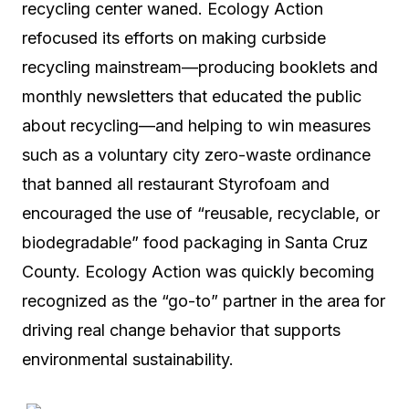
recycling center waned. Ecology Action
refocused its efforts on making curbside
recycling mainstream—producing booklets and
monthly newsletters that educated the public
about recycling—and helping to win measures
such as a voluntary city zero-waste ordinance
that banned all restaurant Styrofoam and
encouraged the use of “reusable, recyclable, or
biodegradable” food packaging in Santa Cruz
County. Ecology Action was quickly becoming
recognized as the “go-to” partner in the area for
driving real change behavior that supports
environmental sustainability.