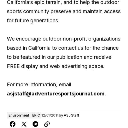
California’s epic terrain, and to help the outdoor
sports community preserve and maintain access
for future generations.
We encourage outdoor non-profit organizations
based in California to contact us for the chance
to be featured in our publication and receive
FREE display and web advertising space.
For more information, email
asjstaff@adventuresportsjournal.com
.
Environment
EPiC
12/01/2014
by
ASJ Staff