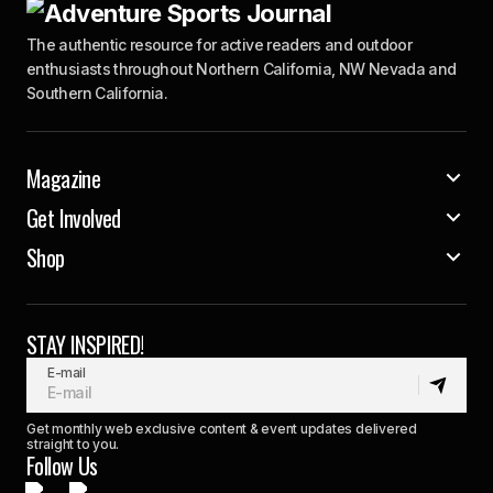
The authentic resource for active readers and outdoor
enthusiasts throughout Northern California, NW Nevada and
Southern California.
Magazine
Get Involved
Shop
STAY INSPIRED!
E-mail
Get monthly web exclusive content & event updates delivered
straight to you.
Follow Us