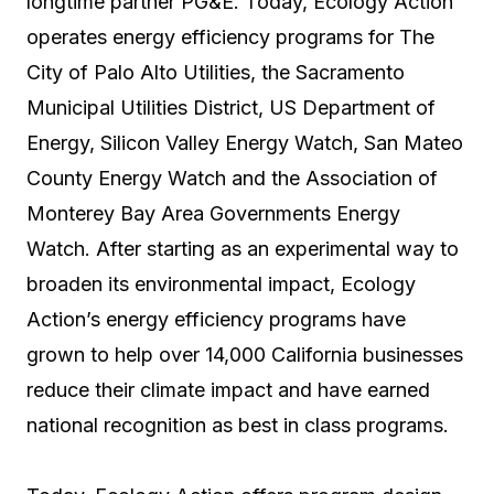
longtime partner PG&E. Today, Ecology Action
operates energy efficiency programs for The
City of Palo Alto Utilities, the Sacramento
Municipal Utilities District, US Department of
Energy, Silicon Valley Energy Watch, San Mateo
County Energy Watch and the Association of
Monterey Bay Area Governments Energy
Watch. After starting as an experimental way to
broaden its environmental impact, Ecology
Action’s energy efficiency programs have
grown to help over 14,000 California businesses
reduce their climate impact and have earned
national recognition as best in class programs.