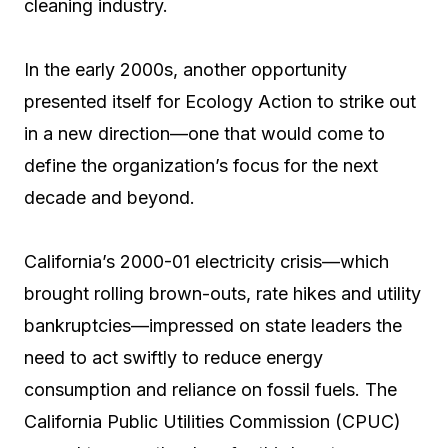
cleaning industry.
In the early 2000s, another opportunity
presented itself for Ecology Action to strike out
in a new direction—one that would come to
define the organization’s focus for the next
decade and beyond.
California’s 2000-01 electricity crisis—which
brought rolling brown-outs, rate hikes and utility
bankruptcies—impressed on state leaders the
need to act swiftly to reduce energy
consumption and reliance on fossil fuels. The
California Public Utilities Commission (CPUC)