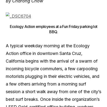
By
Charong
Chow
Ecology Action employees at a Fun Friday parking lot
BBQ.
A typical weekday morning at the Ecology
Action office in downtown Santa Cruz,
California begins with the arrival of a swarm of
incoming bicycle commuters, a few carpooling
motorists plugging in their electric vehicles, and
a few others arriving from a morning surf
session a short walk away from one of the city’s
best surf breaks. Once inside the organization’s
LEED Gold-certified office building, workers