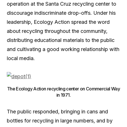
operation at the Santa Cruz recycling center to
discourage indiscriminate drop-offs. Under his
leadership, Ecology Action spread the word
about recycling throughout the community,
distributing educational materials to the public
and cultivating a good working relationship with
local media.
The Ecology Action recycling center on Commercial Way
in 1971.
The public responded, bringing in cans and
bottles for recycling in large numbers, and by