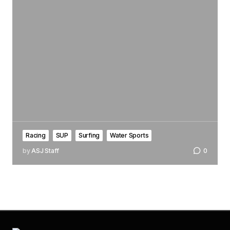
Racing
SUP
Surfing
Water Sports
by
ASJ Staff
0