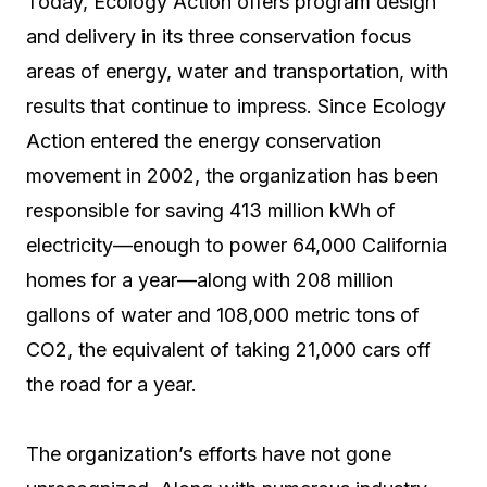
Today, Ecology Action offers program design
and delivery in its three conservation focus
areas of energy, water and transportation, with
results that continue to impress. Since Ecology
Action entered the energy conservation
movement in 2002, the organization has been
responsible for saving 413 million kWh of
electricity—enough to power 64,000 California
homes for a year—along with 208 million
gallons of water and 108,000 metric tons of
CO2, the equivalent of taking 21,000 cars off
the road for a year.
The organization’s efforts have not gone