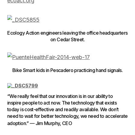
ecoact.org
Ecology Action engineers leaving the office headquarters
on Cedar Street.
Bike Smart kids in Pescadero practicing hand signals.
“We really feel that our innovation is in our ability to
inspire people to act now. The technology that exists
today is cost-effective and readily available. We don’t
need to wait for better technology, we need to accelerate
adoption.” — Jim Murphy, CEO