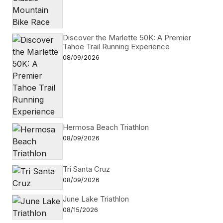
Discover the Marlette 50K: A Premier
Tahoe Trail Running Experience
08/09/2026
Hermosa Beach Triathlon
08/09/2026
Tri Santa Cruz
08/09/2026
June Lake Triathlon
08/15/2026