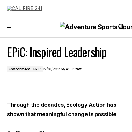
EPiC: Inspired Leadership
EPiC: Inspired Leadership
Environment
EPiC
12/01/2014
by
ASJ Staff
Through the decades, Ecology Action has
shown that meaningful change is possible