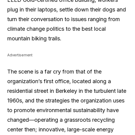
plug in their laptops, settle down their dogs and
turn their conversation to issues ranging from
climate change politics to the best local
mountain biking trails.
Advertisement
The scene is a far cry from that of the
organization’s first office, located along a
residential street in Berkeley in the turbulent late
1960s, and the strategies the organization uses
to promote environmental sustainability have
changed—operating a grassroots recycling
center then; innovative, large-scale energy