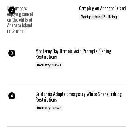
Camping on Anacapa Island
Backpacking & Hiking
Monterey Bay Domoic Acid Prompts Fishing
Restrictions
Industry News
California Adopts Emergency White Shark Fishing
Restrictions
Industry News