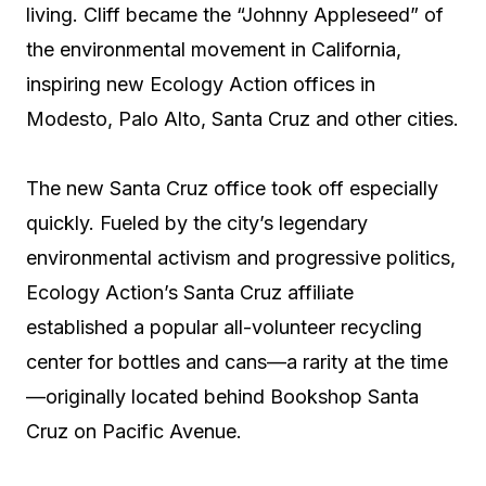
living. Cliff became the “Johnny Appleseed” of
the environmental movement in California,
inspiring new Ecology Action offices in
Modesto, Palo Alto, Santa Cruz and other cities.
The new Santa Cruz office took off especially
quickly. Fueled by the city’s legendary
environmental activism and progressive politics,
Ecology Action’s Santa Cruz affiliate
established a popular all-volunteer recycling
center for bottles and cans—a rarity at the time
—originally located behind Bookshop Santa
Cruz on Pacific Avenue.