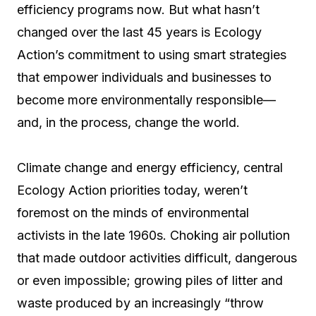
efficiency programs now. But what hasn’t
changed over the last 45 years is Ecology
Action’s commitment to using smart strategies
that empower individuals and businesses to
become more environmentally responsible—
and, in the process, change the world.
Climate change and energy efficiency, central
Ecology Action priorities today, weren’t
foremost on the minds of environmental
activists in the late 1960s. Choking air pollution
that made outdoor activities difficult, dangerous
or even impossible; growing piles of litter and
waste produced by an increasingly “throw