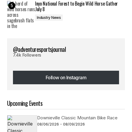
Inyo National Forest to Begin Wild Horse Gather
July 8
Industry News
@adventuresportsjournal
7.4k Followers
Follow on Instagram
Follow on Instagram
Upcoming Events
Downieville Classic Mountain Bike Race
08/06/2026 - 08/09/2026