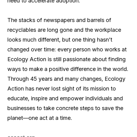
need to accelerate adoption.”
The stacks of newspapers and barrels of
recyclables are long gone and the workplace
looks much different, but one thing hasn’t
changed over time: every person who works at
Ecology Action is still passionate about finding
ways to make a positive difference in the world.
Through 45 years and many changes, Ecology
Action has never lost sight of its mission to
educate, inspire and empower individuals and
businesses to take concrete steps to save the
planet—one act at a time.