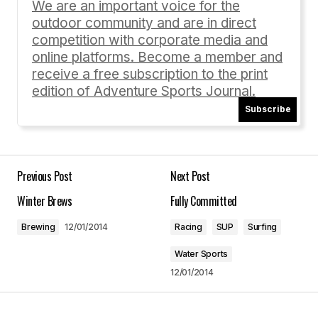
We are an important voice for the
outdoor community and are in direct
Comment
*
competition with corporate media and
online platforms. Become a member and
receive a free subscription to the print
edition of Adventure Sports Journal.
Subscribe
Your Name
*
Your E-mail
*
Previous Post
Next Post
Winter Brews
Fully Committed
Save my name, email, and website in this
browser for the next time I comment.
Brewing
12/01/2014
Racing
SUP
Surfing
Water Sports
Submit Comment
12/01/2014