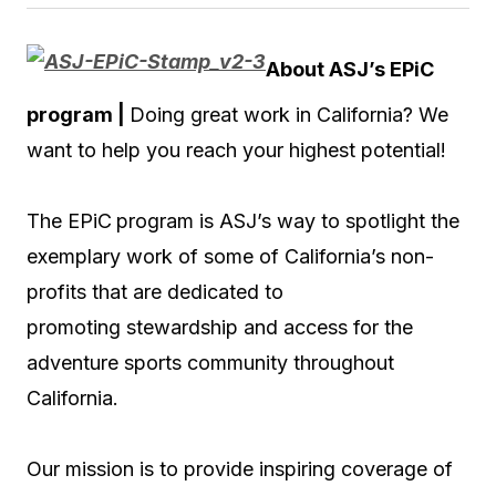
About ASJ’s EPiC
program |
Doing great work in California? We
want to help you reach your highest potential!
The EPiC
program is ASJ’s way to spotlight the
exemplary work of some of California’s non-
profits that are dedicated to
promoting stewardship and access for the
adventure sports community throughout
California.
Our mission is to provide inspiring coverage of