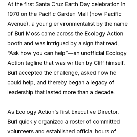
At the first Santa Cruz Earth Day celebration in
1970 on the Pacific Garden Mall (now Pacific
Avenue), a young environmentalist by the name
of Burl Moss came across the Ecology Action
booth and was intrigued by a sign that read,
“Ask how you can help”—an unofficial Ecology
Action tagline that was written by Cliff himself.
Burl accepted the challenge, asked how he
could help, and thereby began a legacy of
leadership that lasted more than a decade.
As Ecology Action’s first Executive Director,
Burl quickly organized a roster of committed
volunteers and established official hours of