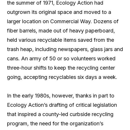
the summer of 1971, Ecology Action had
outgrown its original space and moved to a
larger location on Commercial Way. Dozens of
fiber barrels, made out of heavy paperboard,
held various recyclable items saved from the
trash heap, including newspapers, glass jars and
cans. An army of 50 or so volunteers worked
three-hour shifts to keep the recycling center
going, accepting recyclables six days a week.
In the early 1980s, however, thanks in part to
Ecology Action’s drafting of critical legislation
that inspired a county-led curbside recycling
program, the need for the organization’s