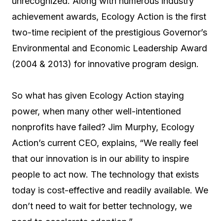
unrecognized. Along with numerous industry
achievement awards, Ecology Action is the first
two-time recipient of the prestigious Governor’s
Environmental and Economic Leadership Award
(2004 & 2013) for innovative program design.
So what has given Ecology Action staying
power, when many other well-intentioned
nonprofits have failed? Jim Murphy, Ecology
Action’s current CEO, explains, “We really feel
that our innovation is in our ability to inspire
people to act now. The technology that exists
today is cost-effective and readily available. We
don’t need to wait for better technology, we