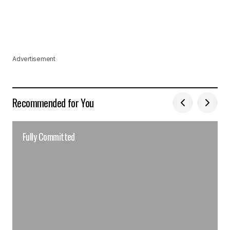
Advertisement
Recommended for You
Fully Committed