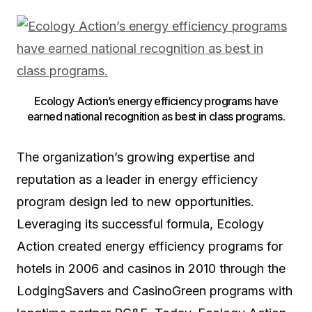
Ecology Action’s energy efficiency programs have
earned national recognition as best in class programs.
The organization’s growing expertise and
reputation as a leader in energy efficiency
program design led to new opportunities.
Leveraging its successful formula, Ecology
Action created energy efficiency programs for
hotels in 2006 and casinos in 2010 through the
LodgingSavers and CasinoGreen programs with