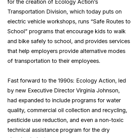
for the creation of Ecology Action’s
Transportation Division, which today puts on
electric vehicle workshops, runs “Safe Routes to
School” programs that encourage kids to walk
and bike safely to school, and provides services
that help employers provide alternative modes
of transportation to their employees.
Fast forward to the 1990s: Ecology Action, led
by new Executive Director Virginia Johnson,
had expanded to include programs for water
quality, commercial oil collection and recycling,
pesticide use reduction, and even a non-toxic
technical assistance program for the dry