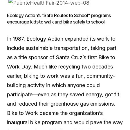
Ecology Action’s “Safe Routes to School” programs
encourage kids to walk and bike safely to school.
In 1987, Ecology Action expanded its work to
include sustainable transportation, taking part
as a title sponsor of Santa Cruz’s first Bike to
Work Day. Much like recycling two decades
earlier, biking to work was a fun, community-
building activity in which anyone could
participate—even as they saved energy, got fit
and reduced their greenhouse gas emissions.
Bike to Work became the organization’s
inaugural bike program and would pave the way