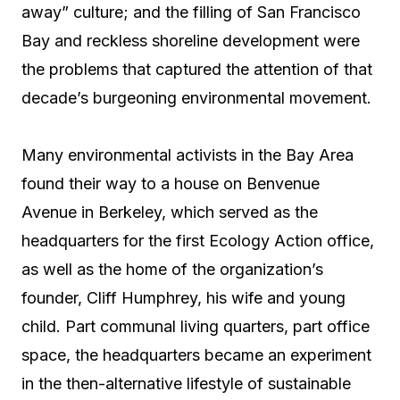
away” culture; and the filling of San Francisco
Bay and reckless shoreline development were
the problems that captured the attention of that
decade’s burgeoning environmental movement.
Many environmental activists in the Bay Area
found their way to a house on Benvenue
Avenue in Berkeley, which served as the
headquarters for the first Ecology Action office,
as well as the home of the organization’s
founder, Cliff Humphrey, his wife and young
child. Part communal living quarters, part office
space, the headquarters became an experiment
in the then-alternative lifestyle of sustainable