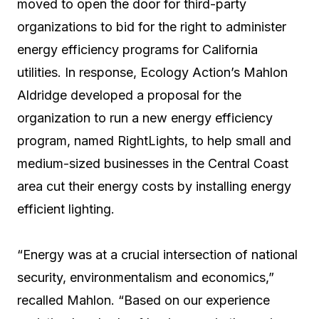
moved to open the door for third-party
organizations to bid for the right to administer
energy efficiency programs for California
utilities. In response, Ecology Action’s Mahlon
Aldridge developed a proposal for the
organization to run a new energy efficiency
program, named RightLights, to help small and
medium-sized businesses in the Central Coast
area cut their energy costs by installing energy
efficient lighting.
“Energy was at a crucial intersection of national
security, environmentalism and economics,”
recalled Mahlon. “Based on our experience