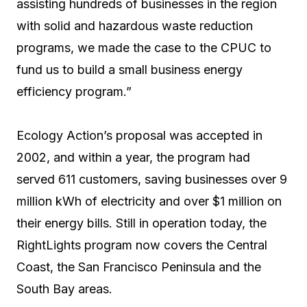
assisting hundreds of businesses in the region
with solid and hazardous waste reduction
programs, we made the case to the CPUC to
fund us to build a small business energy
efficiency program.”
Ecology Action’s proposal was accepted in
2002, and within a year, the program had
served 611 customers, saving businesses over 9
million kWh of electricity and over $1 million on
their energy bills. Still in operation today, the
RightLights program now covers the Central
Coast, the San Francisco Peninsula and the
South Bay areas.