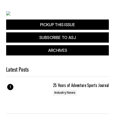
PICKUP THIS ISSUE
SUBSCRIBE TO ASJ
ARCHIVES
Latest Posts
25 Years of Adventure Sports Journal
Industry News