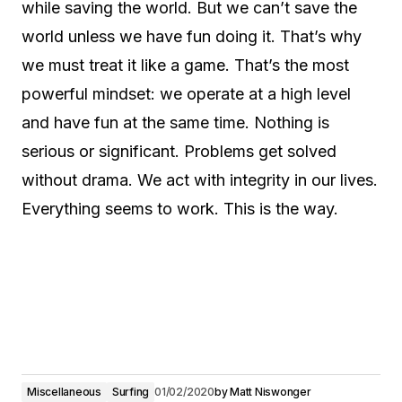
while saving the world. But we can’t save the
world unless we have fun doing it. That’s why
we must treat it like a game. That’s the most
powerful mindset: we operate at a high level
and have fun at the same time. Nothing is
serious or significant. Problems get solved
without drama. We act with integrity in our lives.
Everything seems to work. This is the way.
Miscellaneous
Surfing
01/02/2020
by
Matt Niswonger