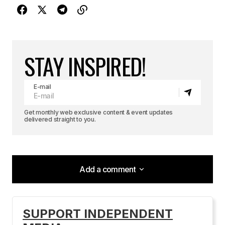
STAY INSPIRED!
E-mail
Get monthly web exclusive content & event updates
delivered straight to you.
Add a comment
Add a comment
SUPPORT INDEPENDENT