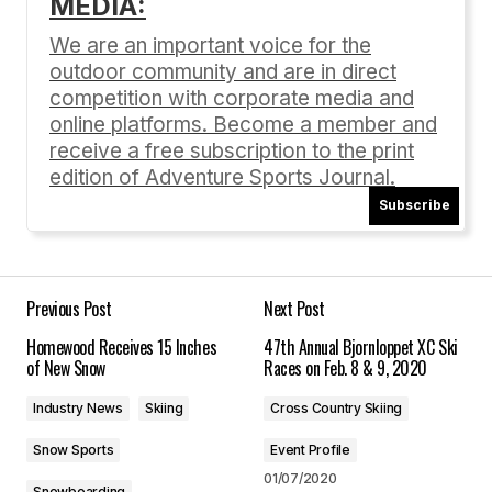
MEDIA:
Your email address will not be published.
Required fields are marked
*
We are an important voice for the
outdoor community and are in direct
Comment
*
competition with corporate media and
online platforms. Become a member and
receive a free subscription to the print
edition of Adventure Sports Journal.
Subscribe
Your Name
*
Your E-mail
*
Previous Post
Next Post
Homewood Receives 15 Inches
47th Annual Bjornloppet XC Ski
Save my name, email, and website in this
of New Snow
Races on Feb. 8 & 9, 2020
browser for the next time I comment.
Industry News
Skiing
Cross Country Skiing
Submit Comment
Snow Sports
Event Profile
01/07/2020
Snowboarding