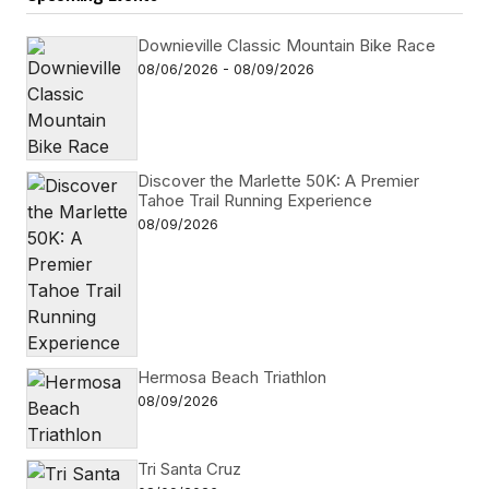
Downieville Classic Mountain Bike Race
08/06/2026 - 08/09/2026
Discover the Marlette 50K: A Premier
Tahoe Trail Running Experience
08/09/2026
Hermosa Beach Triathlon
08/09/2026
Tri Santa Cruz