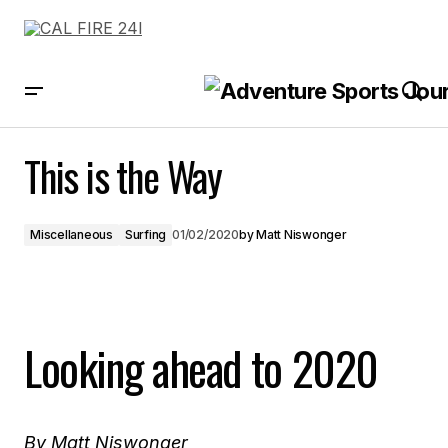
This is the Way
This is the Way
Miscellaneous
Surfing
01/02/2020
by
Matt Niswonger
Looking ahead to 2020
By Matt Niswonger