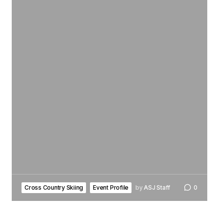
Cross Country Skiing
Event Profile
by
ASJ Staff
0