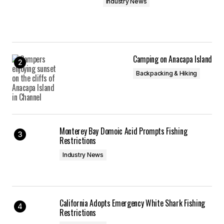
Industry News
Camping on Anacapa Island
Backpacking & Hiking
Monterey Bay Domoic Acid Prompts Fishing
Restrictions
Industry News
California Adopts Emergency White Shark Fishing
Restrictions