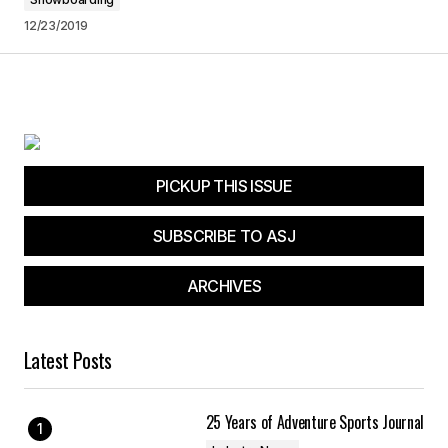
12/23/2019
PICKUP THIS ISSUE
SUBSCRIBE TO ASJ
ARCHIVES
Latest Posts
25 Years of Adventure Sports Journal