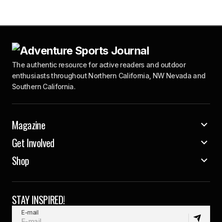
The authentic resource for active readers and outdoor
enthusiasts throughout Northern California, NW Nevada and
Southern California.
Magazine
Get Involved
Shop
STAY INSPIRED!
E-mail