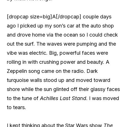
[dropcap size=big]A[/dropcap] couple days
ago I picked up my son’s car at the auto shop
and drove home via the ocean so I could check
out the surf. The waves were pumping and the
vibe was electric. Big, powerful faces were
rolling in with crushing power and beauty. A
Zeppelin song came on the radio. Dark
turquoise walls stood up and moved toward
shore while the sun glinted off their glassy faces
to the tune of
Achilles Last Stand
. I was moved
to tears.
I kept thinking about the Star Wars show
The