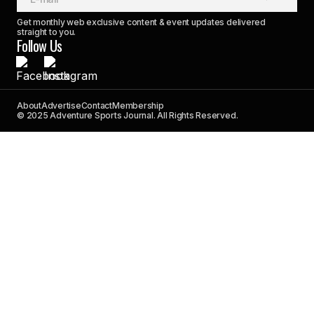
Get monthly web exclusive content & event updates delivered
straight to you.
Follow Us
About
Advertise
Contact
Membership
© 2025 Adventure Sports Journal. All Rights Reserved.