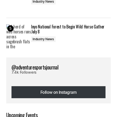
Industry News
Inyo National Forest to Begin Wild Horse Gather
July 8
Industry News
@adventuresportsjournal
7.4k Followers
Follow on Instagram
Follow on Instagram
Upcoming Events