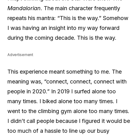
Mandalorian
. The main character frequently
repeats his mantra: “This is the way.” Somehow
I was having an insight into my way forward
during the coming decade. This is the way.
Advertisement
This experience meant something to me. The
meaning was, “connect, connect, connect with
people in 2020.” In 2019 I surfed alone too
many times. I biked alone too many times. I
went to the climbing gym alone too many times.
I didn’t call people because I figured it would be
too much of a hassle to line up our busy