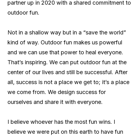
partner up in 2020 with a shared commitment to
outdoor fun.
Not in a shallow way but in a “save the world”
kind of way. Outdoor fun makes us powerful
and we can use that power to heal everyone.
That’s inspiring. We can put outdoor fun at the
center of our lives and still be successful. After
all, success is not a place we get to; it’s a place
we come from. We design success for
ourselves and share it with everyone.
I believe whoever has the most fun wins. I
believe we were put on this earth to have fun