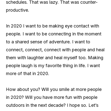
schedules. That was lazy. That was counter-
productive.
In 2020 I want to be making eye contact with
people. I want to be connecting in the moment
to a shared sense of adventure. I want to
connect, connect, connect with people and heal
them with laughter and heal myself too. Making
people laugh is my favorite thing in life. I want
more of that in 2020.
How about you? Will you smile at more people
in 2020? Will you have more fun with people
outdoors in the next decade? I hope so. Let’s