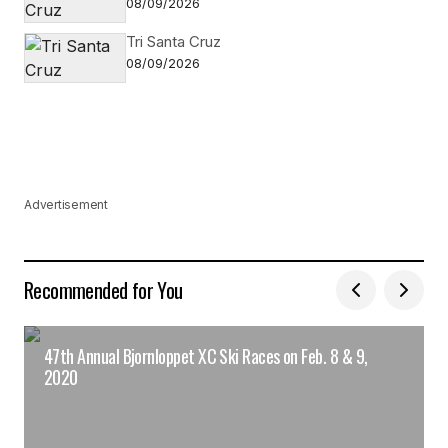
08/09/2026
Tri Santa Cruz
08/09/2026
Advertisement
Recommended for You
47th Annual Bjornloppet XC Ski Races on Feb. 8 & 9,
2020